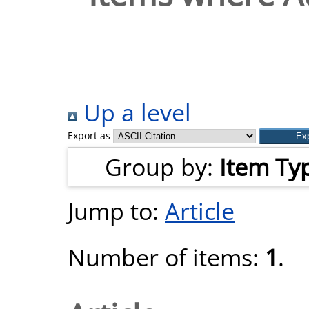
Up a level
Export as
Group by:
Item Ty
Jump to:
Article
Number of items:
1
.