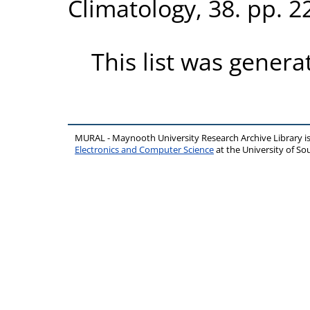
Climatology, 38. pp. 
This list was gener
MURAL - Maynooth University Research Archive Library 
Electronics and Computer Science
at the University of 