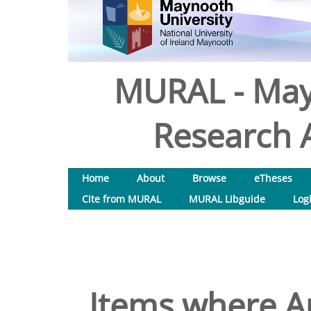
MURAL - May
Research A
Home
About
Browse
eTheses
Cite from MURAL
MURAL Libguide
Log
Items where Au