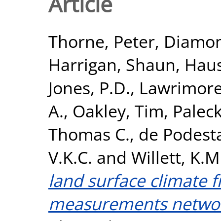
Article
Thorne, Peter
,
Diamon
Harrigan, Shaun
,
Haus
Jones, P.D.
,
Lawrimore
A.
,
Oakley, Tim
,
Paleck
Thomas C.
,
de Podest
V.K.C.
and
Willett, K.M
land surface climate f
measurements netwo