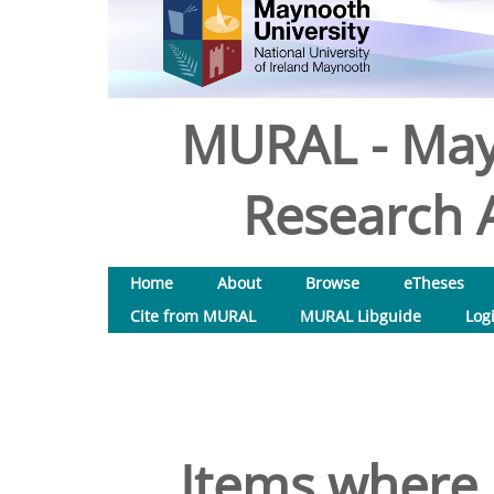
MURAL - May
Research A
Home
About
Browse
eTheses
Cite from MURAL
MURAL Libguide
Log
Items where 