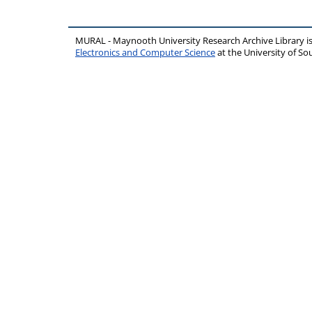
MURAL - Maynooth University Research Archive Library 
Electronics and Computer Science
at the University of 