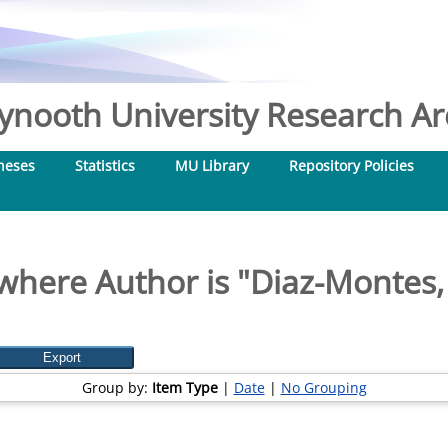
nooth University Research Arc
heses
Statistics
MU Library
Repository Policies
where Author is "
Diaz-Montes, 
Group by:
Item Type
|
Date
|
No Grouping