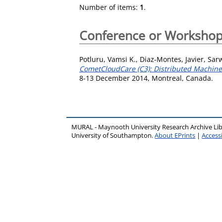
Number of items:
1
.
Conference or Workshop
Potluru, Vamsi K.
,
Diaz-Montes, Javier
,
Sar
CometCloudCare (C3): Distributed Machine 
8-13 December 2014, Montreal, Canada.
MURAL - Maynooth University Research Archive Li
University of Southampton.
About EPrints
|
Accessi