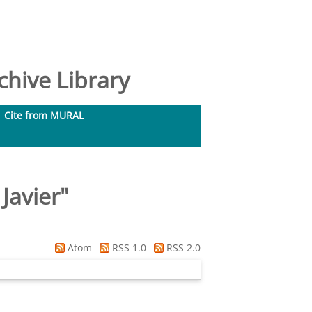
hive Library
Cite from MURAL
Javier
"
Atom
RSS 1.0
RSS 2.0