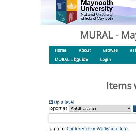
MURAL - May
Home
About
Browse
eT
MURAL Libguide
Login
Items 
Up a level
Export as
Jump to:
Conference or Workshop Item