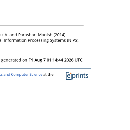
ak A.
and
Parashar, Manish
(2014)
l Information Processing Systems (NIPS),
as generated on
Fri Aug 7 01:14:44 2026 UTC
.
ics and Computer Science
at the