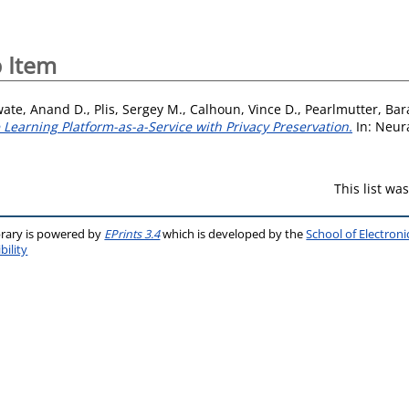
 Item
wate, Anand D.
,
Plis, Sergey M.
,
Calhoun, Vince D.
,
Pearlmutter, Bar
Learning Platform-as-a-Service with Privacy Preservation.
In: Neura
This list w
brary is powered by
EPrints 3.4
which is developed by the
School of Electron
bility