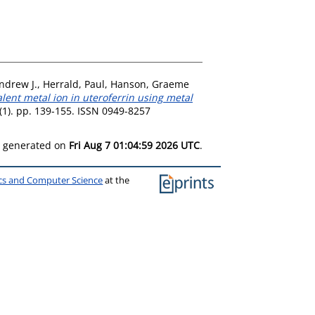
ndrew J.
,
Herrald, Paul
,
Hanson, Graeme
alent metal ion in uteroferrin using metal
 (1). pp. 139-155. ISSN 0949-8257
as generated on
Fri Aug 7 01:04:59 2026 UTC
.
ics and Computer Science
at the