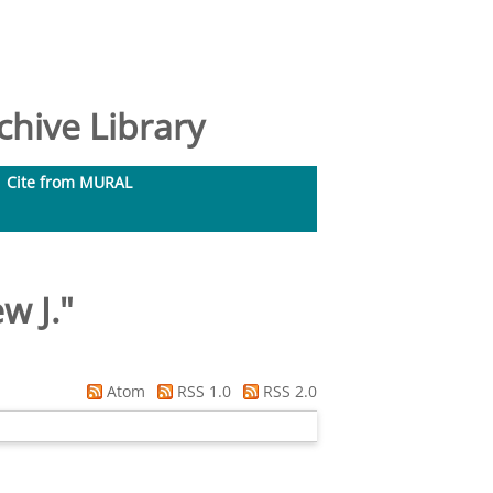
hive Library
Cite from MURAL
w J.
"
Atom
RSS 1.0
RSS 2.0