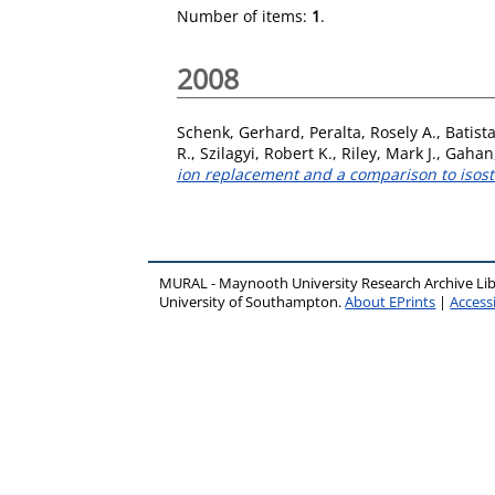
Number of items:
1
.
2008
Schenk, Gerhard
,
Peralta, Rosely A.
,
Batist
R.
,
Szilagyi, Robert K.
,
Riley, Mark J.
,
Gahan,
ion replacement and a comparison to isost
MURAL - Maynooth University Research Archive Li
University of Southampton.
About EPrints
|
Accessi