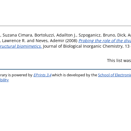
a, Suzana Cimara
,
Bortoluzzi, Adailton J.
,
Szpoganicz, Bruno
,
Dick, A
 Lawrence R.
and
Neves, Ademir
(2008)
Probing the role of the div
ructural biomimetics.
Journal of Biological Inorganic Chemistry, 13
This list w
brary is powered by
EPrints 3.4
which is developed by the
School of Electron
bility