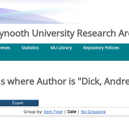
nooth University Research Arc
heses
Statistics
MU Library
Repository Policies
s where Author is "
Dick, Andre
Group by:
Item Type
|
Date
|
No Grouping