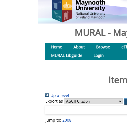
MURAL - May
Home
About
Browse
eT
MURAL Libguide
Login
Item
Up a level
Export as
Jump to:
2008