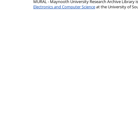
MURAL - Maynooth University Research Archive Library 
Electronics and Computer Science
at the University of 