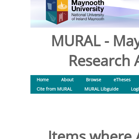
MURAL - May
Research A
Home
About
Browse
eTheses
Cite from MURAL
MURAL Libguide
Log
Items where A