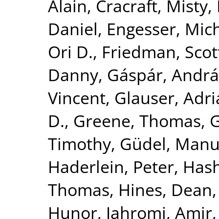
Alain
,
Cracraft, Misty
,
Daniel
,
Engesser, Mic
Ori D.
,
Friedman, Scot
Danny
,
Gáspár, Andrá
Vincent
,
Glauser, Adr
D.
,
Greene, Thomas
,
G
Timothy
,
Güdel, Manu
Haderlein, Peter
,
Hash
Thomas
,
Hines, Dean
Hunor
,
Jahromi, Amir