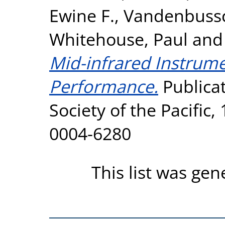
Ewine F.
,
Vandenbussc
Whitehouse, Paul
an
Mid-infrared Instrumen
Performance.
Publicat
Society of the Pacific,
0004-6280
This list was ge