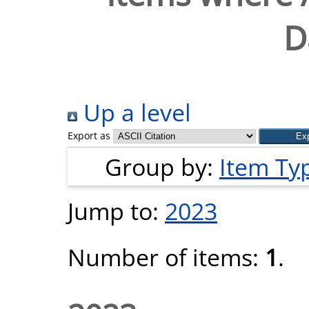
D
Up a level
Export as
Group by:
Item Ty
Jump to:
2023
Number of items:
1
.