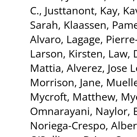
C.
,
Justtanont, Kay
,
Ka
Sarah
,
Klaassen, Pam
Alvaro
,
Lagage, Pierre-
Larson, Kirsten
,
Law, 
Mattia
,
Alverez, Jose 
Morrison, Jane
,
Muelle
Mycroft, Matthew
,
Mye
Omnarayani
,
Naylor, 
Noriega-Crespo, Alber