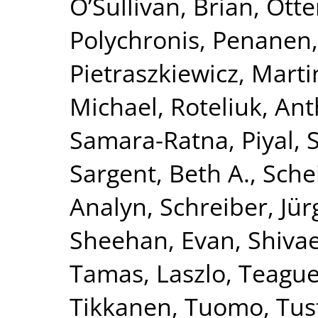
O’Sullivan, Brian
,
Otte
Polychronis
,
Penanen,
Pietraszkiewicz, Marti
Michael
,
Roteliuk, An
Samara-Ratna, Piyal
,
Sargent, Beth A.
,
Schei
Analyn
,
Schreiber, Jü
Sheehan, Evan
,
Shivae
Tamas, Laszlo
,
Teague,
Tikkanen, Tuomo
,
Tus