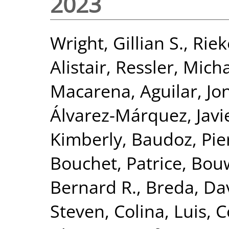
2023
Wright, Gillian S.
,
Riek
Alistair
,
Ressler, Mich
Macarena
,
Aguilar, J
Álvarez-Márquez, Javi
Kimberly
,
Baudoz, Pie
Bouchet, Patrice
,
Bou
Bernard R.
,
Breda, Da
Steven
,
Colina, Luis
,
C