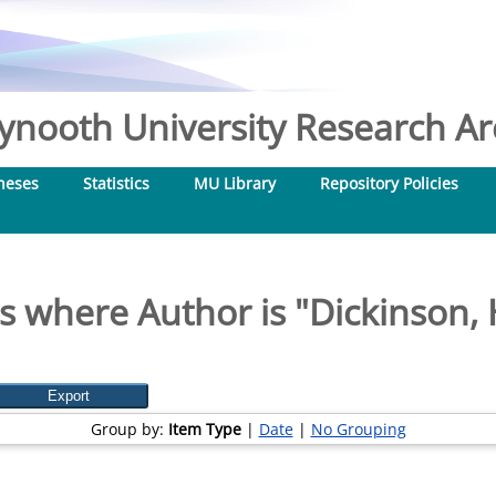
nooth University Research Arc
heses
Statistics
MU Library
Repository Policies
s where Author is "
Dickinson, 
Group by:
Item Type
|
Date
|
No Grouping