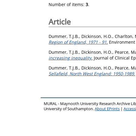
Number of items:
3
.
Article
Dummer, T.J.B.
,
Dickinson, H.O.
,
Charlton, 
Region of England, 1971 - 91.
Environment a
Dummer, T.J.B.
,
Dickinson, H.O.
,
Pearce, Ma
increasing inequality.
Journal of Clinical E
Dummer, T.J.B.
,
Dickinson, H.O.
,
Pearce, Ma
Sellafield, North West England: 1950-1989.
MURAL - Maynooth University Research Archive Li
University of Southampton.
About EPrints
|
Accessi