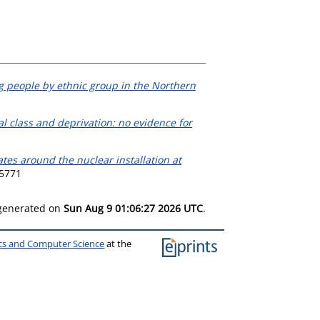
g people by ethnic group in the Northern
cial class and deprivation: no evidence for
rates around the nuclear installation at
-5771
 generated on
Sun Aug 9 01:06:27 2026 UTC
.
ics and Computer Science
at the