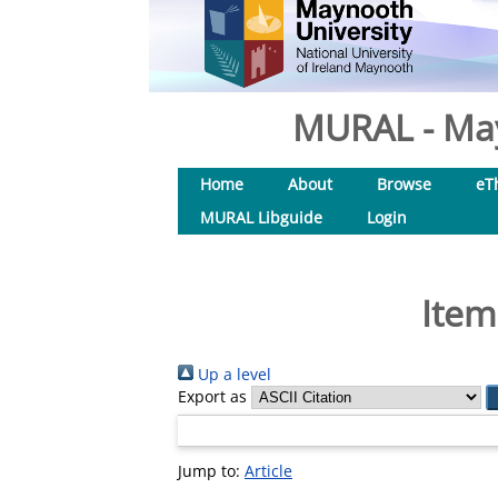
MURAL - May
Home
About
Browse
eT
MURAL Libguide
Login
Item
Up a level
Export as
Jump to:
Article