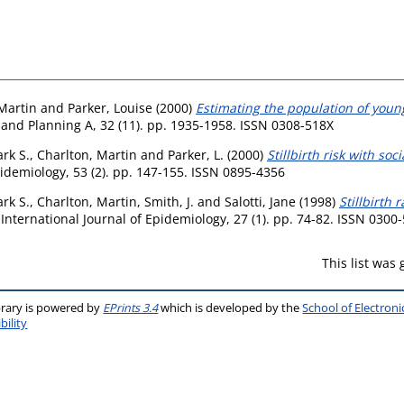
Martin
and
Parker, Louise
(2000)
Estimating the population of youn
nd Planning A, 32 (11). pp. 1935-1958. ISSN 0308-518X
rk S.
,
Charlton, Martin
and
Parker, L.
(2000)
Stillbirth risk with so
pidemiology, 53 (2). pp. 147-155. ISSN 0895-4356
rk S.
,
Charlton, Martin
,
Smith, J.
and
Salotti, Jane
(1998)
Stillbirth 
International Journal of Epidemiology, 27 (1). pp. 74-82. ISSN 0300
This list was
brary is powered by
EPrints 3.4
which is developed by the
School of Electron
bility