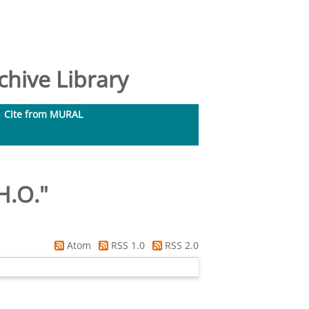
hive Library
Cite from MURAL
H.O.
"
Atom
RSS 1.0
RSS 2.0