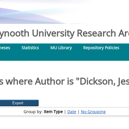
nooth University Research Arc
heses
Statistics
MU Library
Repository Policies
s where Author is "
Dickson, Je
Group by:
Item Type
|
Date
|
No Grouping