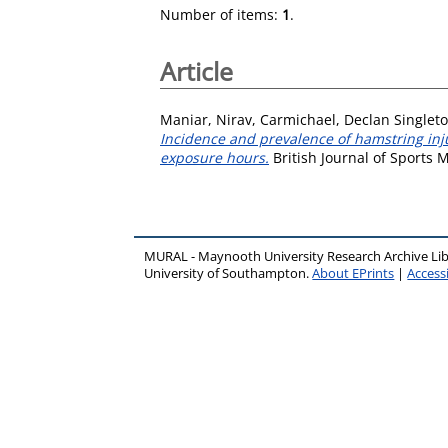
Number of items:
1
.
Article
Maniar, Nirav
,
Carmichael, Declan Singlet
Incidence and prevalence of hamstring inju
exposure hours.
British Journal of Sports 
MURAL - Maynooth University Research Archive Li
University of Southampton.
About EPrints
|
Accessi