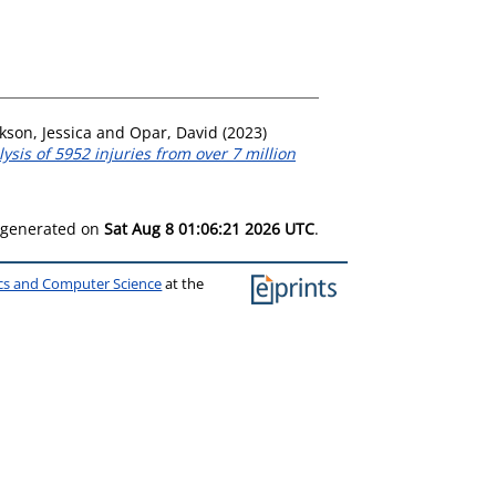
kson, Jessica
and
Opar, David
(2023)
sis of 5952 injuries from over 7 million
s generated on
Sat Aug 8 01:06:21 2026 UTC
.
ics and Computer Science
at the