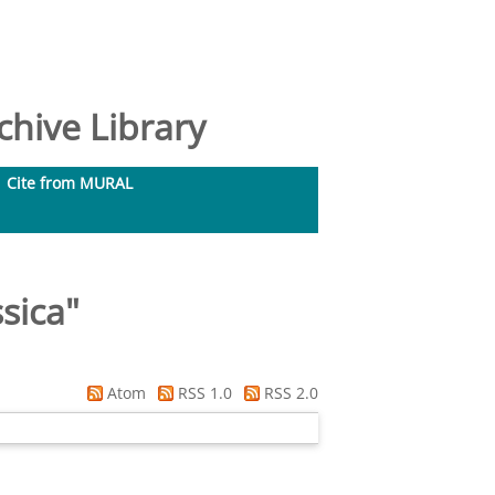
hive Library
Cite from MURAL
ssica
"
Atom
RSS 1.0
RSS 2.0