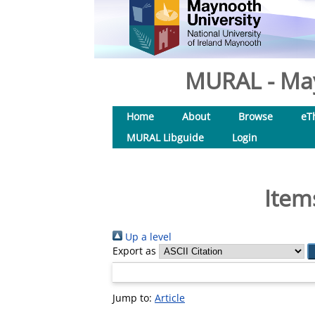
MURAL - May
Home
About
Browse
eT
MURAL Libguide
Login
Item
Up a level
Export as
Jump to:
Article