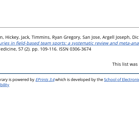
on
,
Hickey, Jack
,
Timmins, Ryan Gregory
,
San Jose, Argell Joseph
,
Dic
ries in field-based team sports: a systematic review and meta-analy
Medicine, 57 (2). pp. 109-116. ISSN 0306-3674
This list wa
brary is powered by
EPrints 3.4
which is developed by the
School of Electron
bility