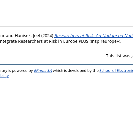
our
and
Hanisek, Joel
(2024)
Researchers at Risk: An Update on Natio
 Integrate Researchers at Risk in Europe PLUS (Inspireurope+).
This list was
brary is powered by
EPrints 3.4
which is developed by the
School of Electron
bility