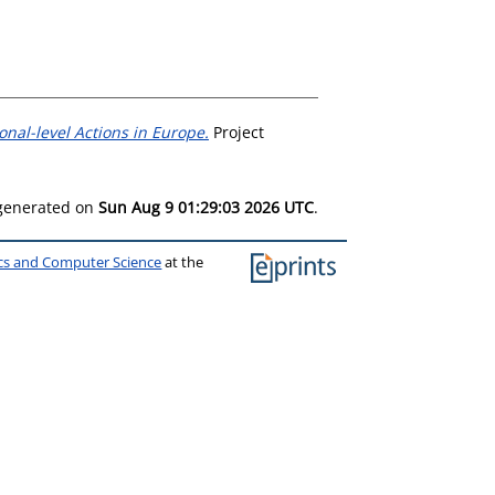
nal-level Actions in Europe.
Project
 generated on
Sun Aug 9 01:29:03 2026 UTC
.
ics and Computer Science
at the