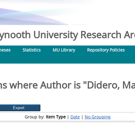
nooth University Research Arc
heses
Statistics
MU Library
Repository Policies
ms where Author is "
Didero, Ma
Group by:
Item Type
|
Date
|
No Grouping