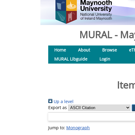
MURAL - May
Home
About
Browse
eT
MURAL Libguide
Login
Ite
Up a level
Export as
Jump to:
Monograph