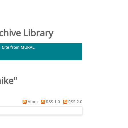
hive Library
Cite from MURAL
ike
"
Atom
RSS 1.0
RSS 2.0