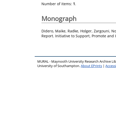
Number of items:
1
.
Monograph
Didero, Maike
,
Radke, Holger
,
Zargouni, N
Report. Initiative to Support, Promote and
MURAL - Maynooth University Research Archive Li
University of Southampton.
About EPrints
|
Accessi