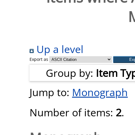
Up a level
Export as
Group by:
Item Ty
Jump to:
Monograph
Number of items:
2
.