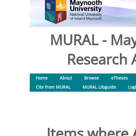
MURAL - May
Research A
Home
About
Browse
eTheses
Cite from MURAL
MURAL Libguide
Log
Items where A