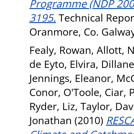
Programme (NDP 2007-
3195.
Technical Report
Oranmore, Co. Galway
Fealy, Rowan
,
Allott,
de Eyto, Elvira
,
Dillan
Jennings, Eleanor
,
McC
Conor
,
O'Toole, Ciar
,
P
Ryder, Liz
,
Taylor, Dav
Jonathan
(2010)
RESCA