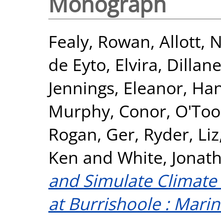
Monograph
Fealy, Rowan
,
Allott,
de Eyto, Elvira
,
Dillan
Jennings, Eleanor
,
Han
Murphy, Conor
,
O'Tool
Rogan, Ger
,
Ryder, Liz
Ken
and
White, Jonat
and Simulate Climat
at Burrishoole : Mari