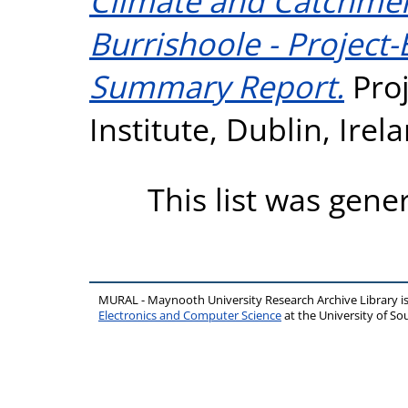
Climate and Catchmen
Burrishoole - Project
Summary Report.
Proj
Institute, Dublin, Irel
This list was gen
MURAL - Maynooth University Research Archive Library 
Electronics and Computer Science
at the University of 