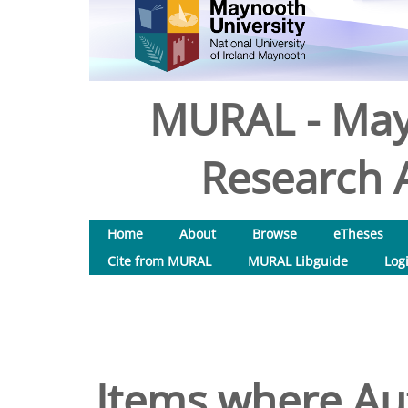
MURAL - May
Research A
Home
About
Browse
eTheses
Cite from MURAL
MURAL Libguide
Log
Items where Aut