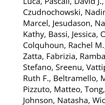
Luca
,
Pascall, David J.
Czudnochowski, Nadi
Marcel
,
Jesudason, N
Kathy
,
Bassi, Jessica
,
O
Colquhoun, Rachel M.
Zatta, Fabrizia
,
Ramba
Stefano
,
Sreenu, Vatti
Ruth F.
,
Beltramello, 
Pizzuto, Matteo
,
Tong,
Johnson, Natasha
,
Wic