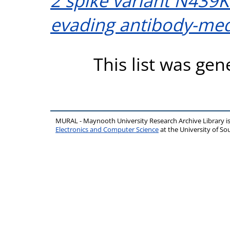
2 spike variant N439K
evading antibody-med
This list was ge
MURAL - Maynooth University Research Archive Library 
Electronics and Computer Science
at the University of 