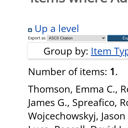
Up a level
Export as
Group by:
Item Ty
Number of items:
1
.
Thomson, Emma C.
,
R
James G.
,
Spreafico, 
Wojcechowskyj, Jason 