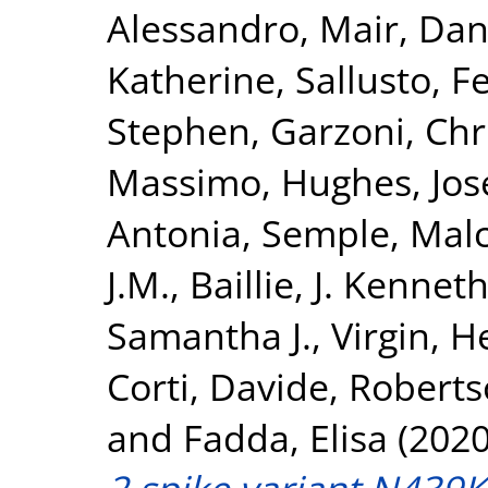
Alessandro
,
Mair, Dan
Katherine
,
Sallusto, F
Stephen
,
Garzoni, Chr
Massimo
,
Hughes, Jo
Antonia
,
Semple, Mal
J.M.
,
Baillie, J. Kennet
Samantha J.
,
Virgin, H
Corti, Davide
,
Roberts
and
Fadda, Elisa
(202