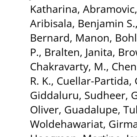
Katharina
,
Abramovic,
Aribisala, Benjamin S.
Bernard, Manon
,
Bohl
P.
,
Bralten, Janita
,
Bro
Chakravarty, M.
,
Chen
R. K.
,
Cuellar-Partida, 
Giddaluru, Sudheer
,
G
Oliver
,
Guadalupe, Tul
Woldehawariat, Girm