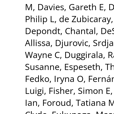
M
,
Davies, Gareth E
,
D
Philip L
,
de Zubicaray,
Depondt, Chantal
,
DeS
Allissa
,
Djurovic, Srdj
Wayne C
,
Duggirala, R
Susanne
,
Espeseth, 
Fedko, Iryna O
,
Fernán
Luigi
,
Fisher, Simon E
Ian
,
Foroud, Tatiana 