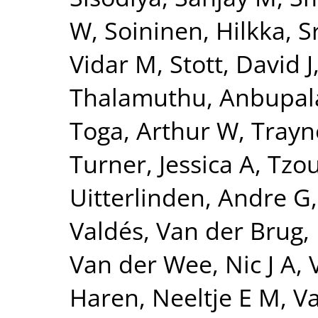
W
,
Soininen, Hilkka
,
S
Vidar M
,
Stott, David J
Thalamuthu, Anbupa
Toga, Arthur W
,
Trayn
Turner, Jessica A
,
Tzou
Uitterlinden, Andre G
Valdés
,
Van der Brug,
Van der Wee, Nic J A
,
Haren, Neeltje E M
,
Va