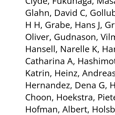
Clyde
,
Fukunaga, Mas
Glahn, David C
,
Gollu
H H
,
Grabe, Hans J
,
Gr
Oliver
,
Gudnason, Vi
Hansell, Narelle K
,
Har
Catharina A
,
Hashimot
Katrin
,
Heinz, Andrea
Hernandez, Dena G
,
H
Choon
,
Hoekstra, Piete
Hofman, Albert
,
Holsb