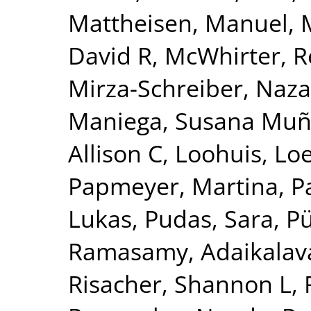
Mattheisen, Manuel
,
David R
,
McWhirter, 
Mirza-Schreiber, Naz
Maniega, Susana Mu
Allison C
,
Loohuis, Lo
Papmeyer, Martina
,
P
Lukas
,
Pudas, Sara
,
Pü
Ramasamy, Adaikalav
Risacher, Shannon L
,