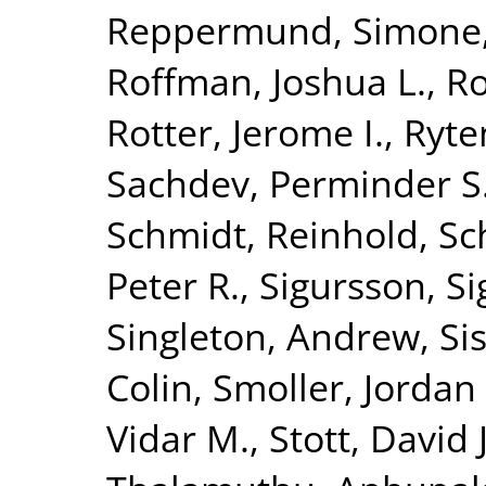
Reppermund, Simone
Roffman, Joshua L.
,
Ro
Rotter, Jerome I.
,
Ryte
Sachdev, Perminder S
Schmidt, Reinhold
,
Sc
Peter R.
,
Sigursson, S
Singleton, Andrew
,
Si
Colin
,
Smoller, Jordan
Vidar M.
,
Stott, David J