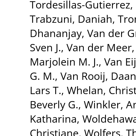
Tordesillas-Gutierrez,
Trabzuni, Daniah
,
Tro
Dhananjay
,
Van der G
Sven J.
,
Van der Meer,
Marjolein M. J.
,
Van Eij
G. M.
,
Van Rooij, Daa
Lars T.
,
Whelan, Chris
Beverly G.
,
Winkler, A
Katharina
,
Woldehawa
Christiane
,
Wolfers, 