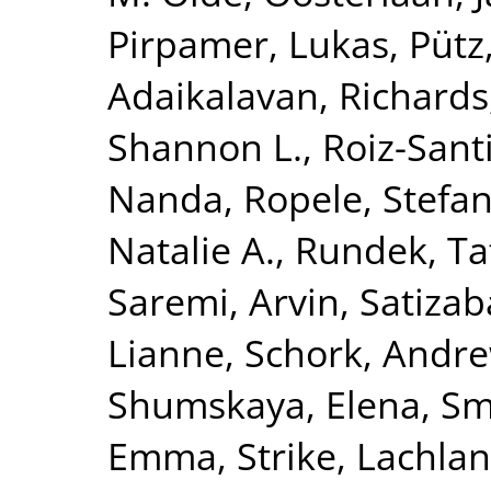
Pirpamer, Lukas
,
Pütz
Adaikalavan
,
Richards,
Shannon L.
,
Roiz-Sant
Nanda
,
Ropele, Stefa
Natalie A.
,
Rundek, Ta
Saremi, Arvin
,
Satizab
Lianne
,
Schork, Andre
Shumskaya, Elena
,
Smi
Emma
,
Strike, Lachlan