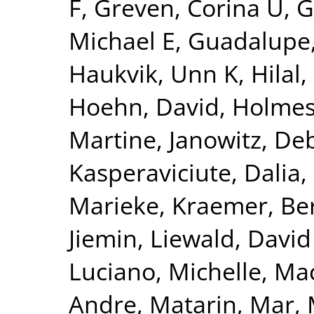
F
,
Greven, Corina U
,
G
Michael E
,
Guadalupe,
Haukvik, Unn K
,
Hilal
Hoehn, David
,
Holmes
Martine
,
Janowitz, De
Kasperaviciute, Dalia
,
Marieke
,
Kraemer, Be
Jiemin
,
Liewald, David
Luciano, Michelle
,
Mac
Andre
,
Matarin, Mar
,