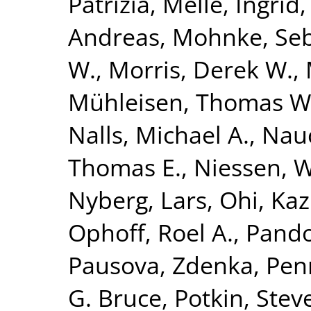
Patrizia
,
Melle, Ingrid
Andreas
,
Mohnke, Seb
W.
,
Morris, Derek W.
,
Mühleisen, Thomas W
Nalls, Michael A.
,
Nauc
Thomas E.
,
Niessen, Wi
Nyberg, Lars
,
Ohi, Ka
Ophoff, Roel A.
,
Pando
Pausova, Zdenka
,
Penn
G. Bruce
,
Potkin, Stev