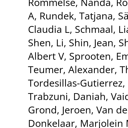
Rommelse, Nanda
,
Ro
A
,
Rundek, Tatjana
,
Sä
Claudia L
,
Schmaal, L
Shen, Li
,
Shin, Jean
,
S
Albert V
,
Sprooten, 
Teumer, Alexander
,
T
Tordesillas-Gutierrez,
Trabzuni, Daniah
,
Vai
Grond, Jeroen
,
Van de
Donkelaar, Marjolein 