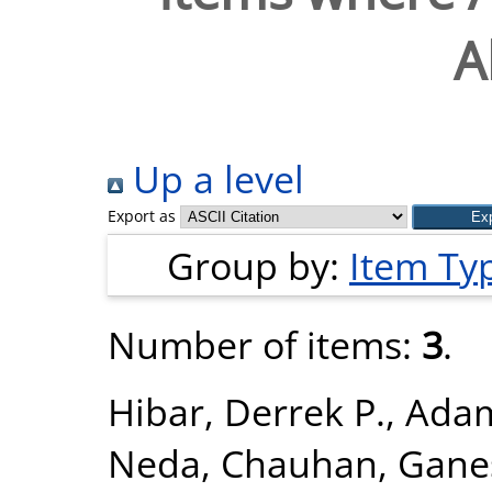
A
Up a level
Export as
Group by:
Item Ty
Number of items:
3
.
Hibar, Derrek P.
,
Adam
Neda
,
Chauhan, Gane