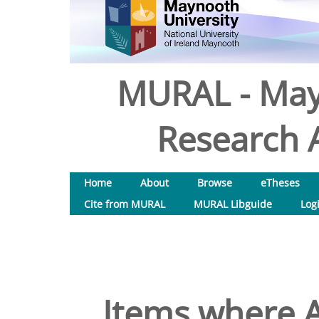
MURAL - May
Research A
Home
About
Browse
eTheses
Cite from MURAL
MURAL Libguide
Log
Items where A