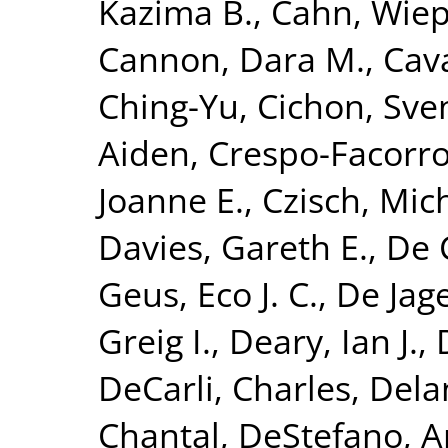
Kazima B.
,
Cahn, Wie
Cannon, Dara M.
,
Cava
Ching-Yu
,
Cichon, Sve
Aiden
,
Crespo-Facorro
Joanne E.
,
Czisch, Mic
Davies, Gareth E.
,
De 
Geus, Eco J. C.
,
De Jage
Greig I.
,
Deary, Ian J.
,
DeCarli, Charles
,
Dela
Chantal
,
DeStefano, A