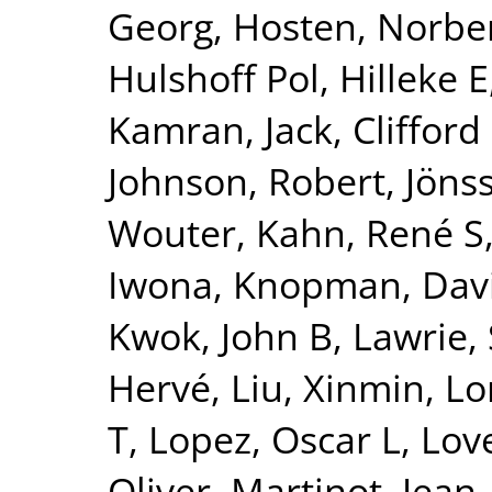
Georg
,
Hosten, Norbe
Hulshoff Pol, Hilleke E
Kamran
,
Jack, Clifford
Johnson, Robert
,
Jönss
Wouter
,
Kahn, René S
Iwona
,
Knopman, Dav
Kwok, John B
,
Lawrie,
Hervé
,
Liu, Xinmin
,
Lo
T
,
Lopez, Oscar L
,
Lov
Oliver
,
Martinot, Jean