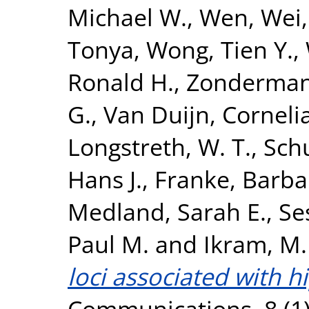
Michael W.
,
Wen, Wei
Tonya
,
Wong, Tien Y.
,
Ronald H.
,
Zonderman,
G.
,
Van Duijn, Corneli
Longstreth, W. T.
,
Sch
Hans J.
,
Franke, Barba
Medland, Sarah E.
,
Se
Paul M.
and
Ikram, M.
loci associated with 
Communications, 8 (1)