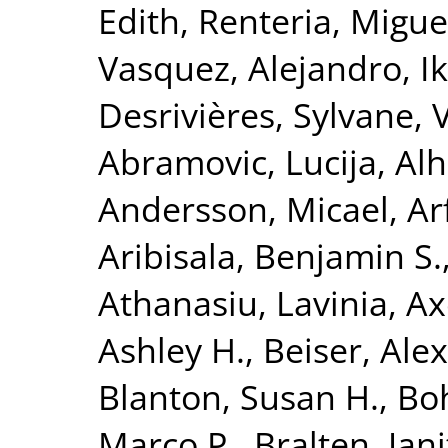
Edith
,
Renteria, Miguel
Vasquez, Alejandro
,
I
Desrivières, Sylvane
,
Abramovic, Lucija
,
Alh
Andersson, Micael
,
Ar
Aribisala, Benjamin S.
Athanasiu, Lavinia
,
Ax
Ashley H.
,
Beiser, Ale
Blanton, Susan H.
,
Bo
Marco P.
,
Bralten, Jani