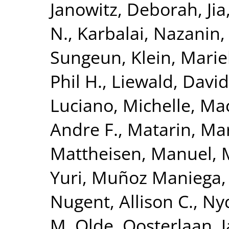
Janowitz, Deborah
,
Ji
N.
,
Karbalai, Nazanin
Sungeun
,
Klein, Mari
Phil H.
,
Liewald, David
Luciano, Michelle
,
Mac
Andre F.
,
Matarin, Ma
Mattheisen, Manuel
,
Yuri
,
Muñoz Maniega,
Nugent, Allison C.
,
Nyq
M. Olde
,
Oosterlaan, 