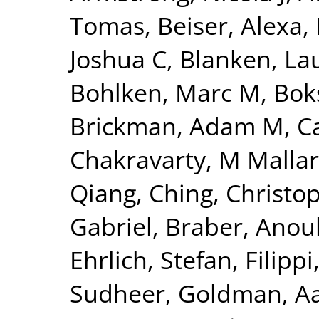
Tomas
,
Beiser, Alexa
,
Joshua C
,
Blanken, La
Bohlken, Marc M
,
Bok
Brickman, Adam M
,
C
Chakravarty, M Mallar
Qiang
,
Ching, Christo
Gabriel
,
Braber, Anou
Ehrlich, Stefan
,
Filippi
Sudheer
,
Goldman, Aa