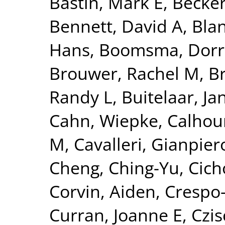
Bastin, Mark E
,
Becker
Bennett, David A
,
Blan
Hans
,
Boomsma, Dorre
Brouwer, Rachel M
,
B
Randy L
,
Buitelaar, Ja
Cahn, Wiepke
,
Calhou
M
,
Cavalleri, Gianpier
Cheng, Ching-Yu
,
Cich
Corvin, Aiden
,
Crespo-
Curran, Joanne E
,
Czis