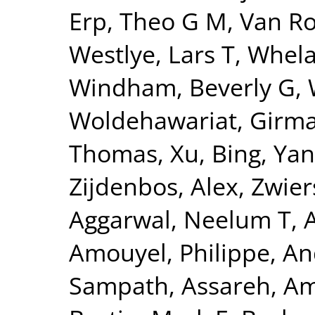
Erp, Theo G M
,
Van Ro
Westlye, Lars T
,
Whela
Windham, Beverly G
,
Woldehawariat, Girm
Thomas
,
Xu, Bing
,
Yan
Zijdenbos, Alex
,
Zwier
Aggarwal, Neelum T
,
Amouyel, Philippe
,
An
Sampath
,
Assareh, Am