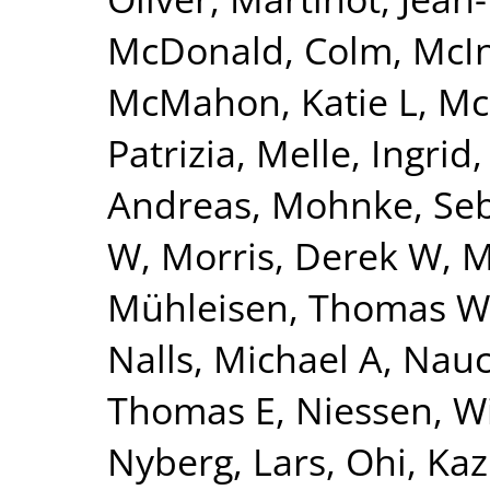
McDonald, Colm
,
McI
McMahon, Katie L
,
Mc
Patrizia
,
Melle, Ingrid
Andreas
,
Mohnke, Seb
W
,
Morris, Derek W
,
M
Mühleisen, Thomas W
Nalls, Michael A
,
Nauc
Thomas E
,
Niessen, Wi
Nyberg, Lars
,
Ohi, Ka