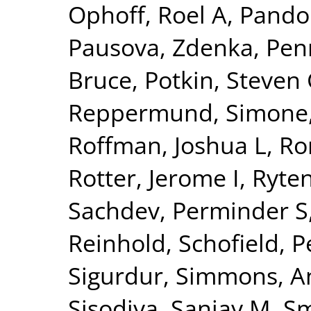
Ophoff, Roel A
,
Pando
Pausova, Zdenka
,
Pen
Bruce
,
Potkin, Steven
Reppermund, Simone
Roffman, Joshua L
,
Ro
Rotter, Jerome I
,
Ryte
Sachdev, Perminder S
Reinhold
,
Schofield, P
Sigurdur
,
Simmons, A
Sisodiya, Sanjay M
,
Sm