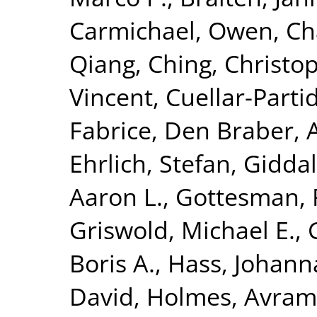
Carmichael, Owen
,
Ch
Qiang
,
Ching, Christop
Vincent
,
Cuellar-Parti
Fabrice
,
Den Braber, 
Ehrlich, Stefan
,
Giddal
Aaron L.
,
Gottesman, 
Griswold, Michael E.
,
Boris A.
,
Hass, Johann
David
,
Holmes, Avram 