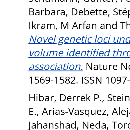
Barbara
,
Debette, Sté
Ikram, M Arfan
and
T
Novel genetic loci un
volume identified th
association.
Nature Ne
1569-1582. ISSN 1097
Hibar, Derrek P.
,
Stein
E.
,
Arias-Vasquez, Ale
Jahanshad, Neda
,
Tor