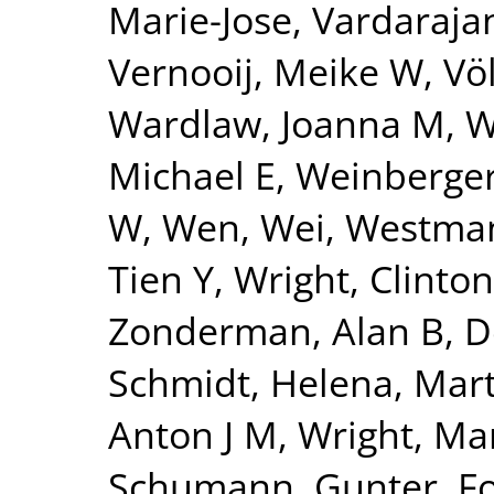
Marie-Jose
,
Vardarajan
Vernooij, Meike W
,
Vö
Wardlaw, Joanna M
,
W
Michael E
,
Weinberger
W
,
Wen, Wei
,
Westman
Tien Y
,
Wright, Clinton
Zonderman, Alan B
,
D
Schmidt, Helena
,
Mart
Anton J M
,
Wright, Mar
Schumann, Gunter
,
F