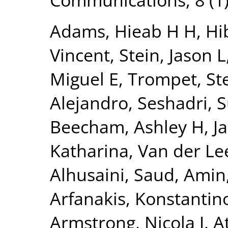
Adams, Hieab H H
,
Hi
Vincent
,
Stein, Jason L
Miguel E
,
Trompet, Ste
Alejandro
,
Seshadri, 
Beecham, Ashley H
,
J
Katharina
,
Van der Lee
Alhusaini, Saud
,
Amin,
Arfanakis, Konstantin
Armstrong, Nicola J
,
A