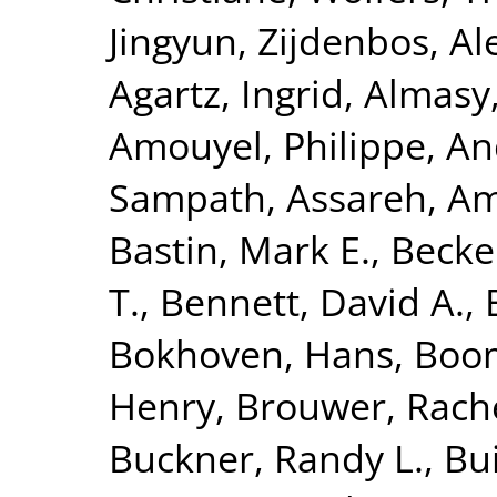
Jingyun
,
Zijdenbos, Al
Agartz, Ingrid
,
Almasy
Amouyel, Philippe
,
An
Sampath
,
Assareh, Am
Bastin, Mark E.
,
Becke
T.
,
Bennett, David A.
,
Bokhoven, Hans
,
Boom
Henry
,
Brouwer, Rach
Buckner, Randy L.
,
Bui