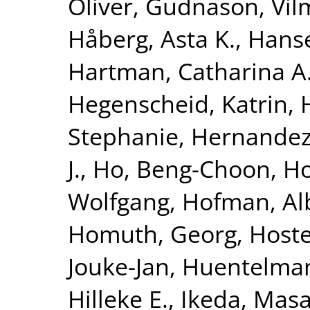
Oliver
,
Gudnason, Vi
Håberg, Asta K.
,
Hanse
Hartman, Catharina A
Hegenscheid, Katrin
,
Stephanie
,
Hernandez
J.
,
Ho, Beng-Choon
,
Ho
Wolfgang
,
Hofman, Al
Homuth, Georg
,
Hoste
Jouke-Jan
,
Huentelma
Hilleke E.
,
Ikeda, Masa