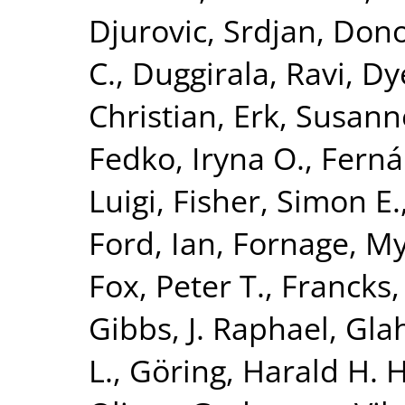
Djurovic, Srdjan
,
Dono
C.
,
Duggirala, Ravi
,
Dy
Christian
,
Erk, Susann
Fedko, Iryna O.
,
Ferná
Luigi
,
Fisher, Simon E.
Ford, Ian
,
Fornage, M
Fox, Peter T.
,
Francks,
Gibbs, J. Raphael
,
Glah
L.
,
Göring, Harald H. H