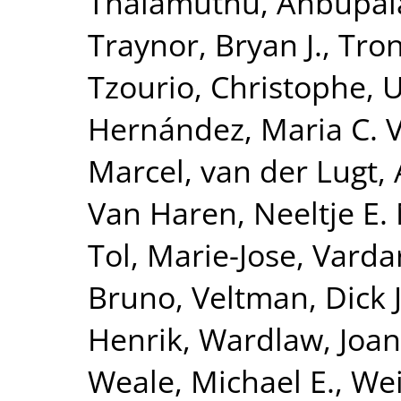
Thalamuthu, Anbupa
Traynor, Bryan J.
,
Tron
Tzourio, Christophe
,
U
Hernández, Maria C. 
Marcel
,
van der Lugt,
Van Haren, Neeltje E.
Tol, Marie-Jose
,
Vardar
Bruno
,
Veltman, Dick J
Henrik
,
Wardlaw, Joa
Weale, Michael E.
,
Wei