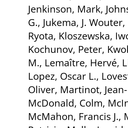
Jenkinson, Mark
,
John
G.
,
Jukema, J. Wouter
,
Ryota
,
Kloszewska, Iw
Kochunov, Peter
,
Kwok
M.
,
Lemaître, Hervé
,
L
Lopez, Oscar L.
,
Loves
Oliver
,
Martinot, Jean
McDonald, Colm
,
McIn
McMahon, Francis J.
,