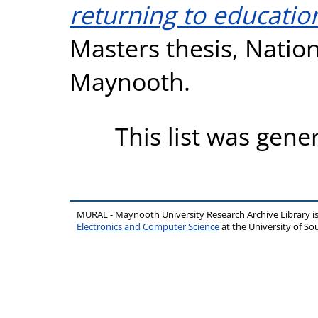
returning to education
Masters thesis, Nation
Maynooth.
This list was gen
MURAL - Maynooth University Research Archive Library 
Electronics and Computer Science
at the University of 