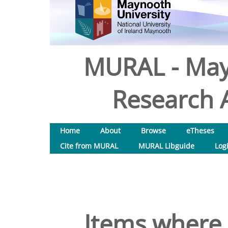
MURAL - May
Research A
Home
About
Browse
eTheses
Cite from MURAL
MURAL Libguide
Log
Items where 