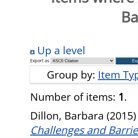
Ba
Up a level
Export as
Group by:
Item Ty
Number of items:
1
.
Dillon, Barbara
(2015
Challenges and Barri