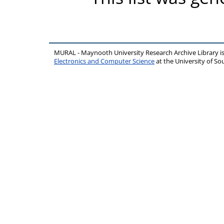
MURAL - Maynooth University Research Archive Library 
Electronics and Computer Science
at the University of 