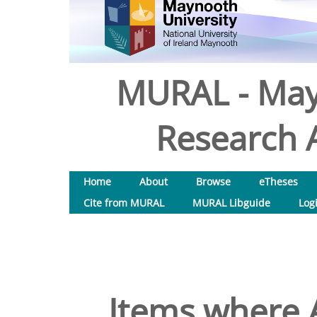
MURAL - May
Research A
Home
About
Browse
eTheses
Cite from MURAL
MURAL Libguide
Log
Items where A