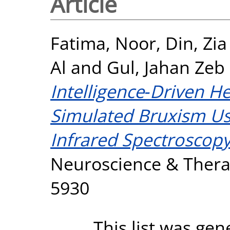
Article
Fatima, Noor
,
Din, Zi
Al
and
Gul, Jahan Zeb
Intelligence‐Driven 
Simulated Bruxism Us
Infrared Spectroscopy
Neuroscience & Therap
5930
This list was ge