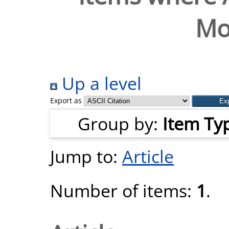
Mo
Up a level
Export as
Group by:
Item Ty
Jump to:
Article
Number of items:
1
.