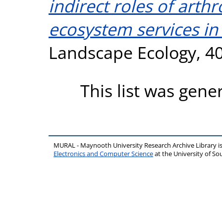
indirect roles of art
ecosystem services i
Landscape Ecology, 40
This list was gen
MURAL - Maynooth University Research Archive Library 
Electronics and Computer Science
at the University of 