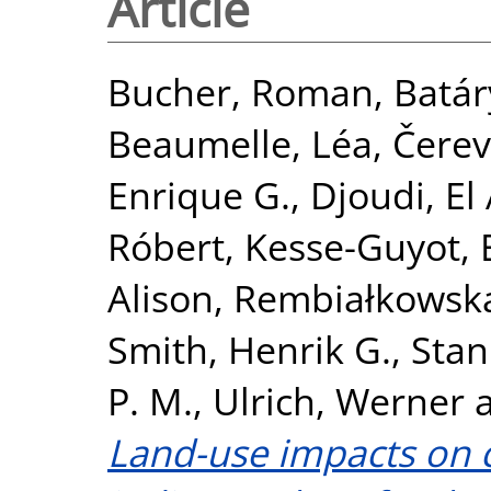
Article
Bucher, Roman
,
Batár
Beaumelle, Léa
,
Čerev
Enrique G.
,
Djoudi, El 
Róbert
,
Kesse-Guyot,
Alison
,
Rembiałkowsk
Smith, Henrik G.
,
Stan
P. M.
,
Ulrich, Werner
Land-use impacts on c