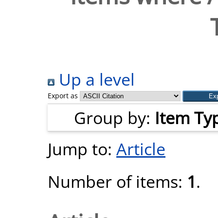
Up a level
Export as
Group by:
Item Ty
Jump to:
Article
Number of items:
1
.