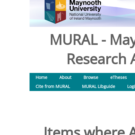
MURAL - May
Research A
Home
About
Browse
eTheses
Cite from MURAL
MURAL Libguide
Log
Items where A