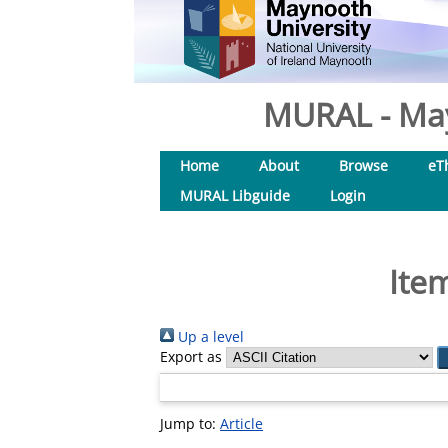
MURAL - May
Home
About
Browse
eT
MURAL Libguide
Login
Ite
Up a level
Export as
Jump to:
Article