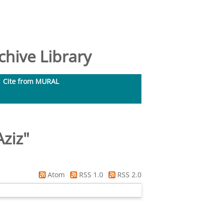
hive Library
Cite from MURAL
Aziz
"
Atom
RSS 1.0
RSS 2.0