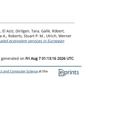
, El Aziz
,
Dirilgen, Tara
,
Gallé, Róbert
,
a A.
,
Roberts, Stuart P. M.
,
Ulrich, Werner
ciated ecosystem services in European
as generated on
Fri Aug 7 01:13:16 2026 UTC
.
ics and Computer Science
at the