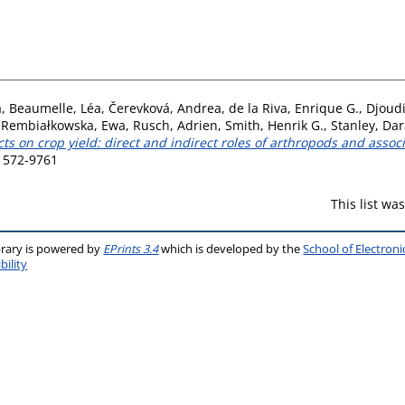
a
,
Beaumelle, Léa
,
Čerevková, Andrea
,
de la Riva, Enrique G.
,
Djoudi
,
Rembiałkowska, Ewa
,
Rusch, Adrien
,
Smith, Henrik G.
,
Stanley, Dar
s on crop yield: direct and indirect roles of arthropods and asso
 1572-9761
This list w
brary is powered by
EPrints 3.4
which is developed by the
School of Electron
bility