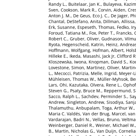
Randy L.
,
Buitelaar, Jan K.
,
Bulayeva, Kazim
Sven
,
Cookson, Mark R.
,
Corvin, Aiden
,
Cre
Anton J. M.
,
De Geus, Eco J. C.
,
De Jager, Phi
Chantal
,
DeStefano, Anita
,
Dillman, Allissa
Erk, Susanne
,
Espeseth, Thomas
,
Fedko, Ir
Foroud, Tatiana M.
,
Fox, Peter T.
,
Francks, 
Robert C.
,
Gruber, Oliver
,
Gudnason, Vilm
Ryota
,
Hegenscheid, Katrin
,
Heinz, Andrea
Hoffmann, Wolfgang
,
Hofman, Albert
,
Hols
Hilleke E.
,
Ikeda, Masashi
,
Jack Jr, Clifford R
Kloszewska, Iwona
,
Knopman, David S.
,
Ko
Lovestone, Simon
,
Martinez, Oliver
,
Martin
L.
,
Mecocci, Patrizia
,
Melle, Ingrid
,
Meyer-L
Mühleisen, Thomas W.
,
Müller-Myhsok, Be
Lars
,
Ohi, Kazutaka
,
Olvera, Rene L.
,
Ophoff
Steven G.
,
Psaty, Bruce M.
,
Reppermund, 
Sacco, Ralph L.
,
Sachdev, Perminder S.
,
Say
Andrew
,
Singleton, Andrew
,
Sisodiya, Sanj
Thalamuthu, Anbupalam
,
Toga, Arthur W.
Maria C. Valdés
,
Van der Brug, Marcel
,
van
Vardarajan, Badri N.
,
Vellas, Bruno
,
Veltman
Weinberger, Daniel R.
,
Weiner, Michael W.
B.
,
Martin, Nicholas G.
,
Van Duijn, Cornelia