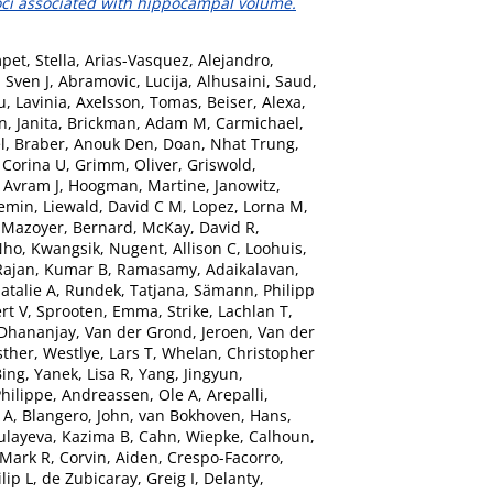
oci associated with hippocampal volume.
pet, Stella
,
Arias-Vasquez, Alejandro
,
 Sven J
,
Abramovic, Lucija
,
Alhusaini, Saud
,
, Lavinia
,
Axelsson, Tomas
,
Beiser, Alexa
,
n, Janita
,
Brickman, Adam M
,
Carmichael,
l
,
Braber, Anouk Den
,
Doan, Nhat Trung
,
 Corina U
,
Grimm, Oliver
,
Griswold,
 Avram J
,
Hoogman, Martine
,
Janowitz,
iemin
,
Liewald, David C M
,
Lopez, Lorna M
,
,
Mazoyer, Bernard
,
McKay, David R
,
ho, Kwangsik
,
Nugent, Allison C
,
Loohuis,
Rajan, Kumar B
,
Ramasamy, Adaikalavan
,
atalie A
,
Rundek, Tatjana
,
Sämann, Philipp
rt V
,
Sprooten, Emma
,
Strike, Lachlan T
,
 Dhananjay
,
Van der Grond, Jeroen
,
Van der
sther
,
Westlye, Lars T
,
Whelan, Christopher
Bing
,
Yanek, Lisa R
,
Yang, Jingyun
,
hilippe
,
Andreassen, Ole A
,
Arepalli,
 A
,
Blangero, John
,
van Bokhoven, Hans
,
ulayeva, Kazima B
,
Cahn, Wiepke
,
Calhoun,
 Mark R
,
Corvin, Aiden
,
Crespo-Facorro,
lip L
,
de Zubicaray, Greig I
,
Delanty,