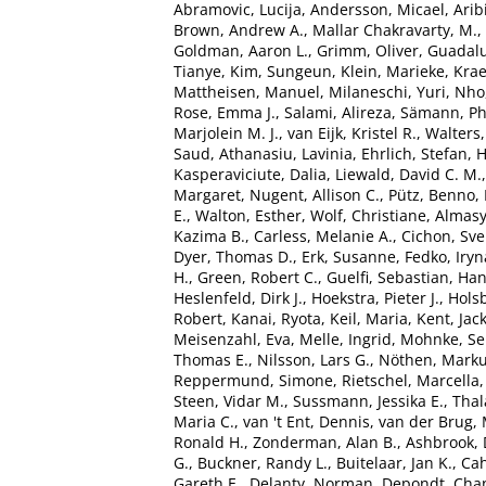
Abramovic, Lucija
,
Andersson, Micael
,
Arib
Brown, Andrew A.
,
Mallar Chakravarty, M.
,
Goldman, Aaron L.
,
Grimm, Oliver
,
Guadalu
Tianye
,
Kim, Sungeun
,
Klein, Marieke
,
Kra
Mattheisen, Manuel
,
Milaneschi, Yuri
,
Nho
Rose, Emma J.
,
Salami, Alireza
,
Sämann, Phi
Marjolein M. J.
,
van Eijk, Kristel R.
,
Walters
Saud
,
Athanasiu, Lavinia
,
Ehrlich, Stefan
,
H
Kasperaviciute, Dalia
,
Liewald, David C. M.
Margaret
,
Nugent, Allison C.
,
Pütz, Benno
,
E.
,
Walton, Esther
,
Wolf, Christiane
,
Almasy
Kazima B.
,
Carless, Melanie A.
,
Cichon, Sv
Dyer, Thomas D.
,
Erk, Susanne
,
Fedko, Iryn
H.
,
Green, Robert C.
,
Guelfi, Sebastian
,
Han
Heslenfeld, Dirk J.
,
Hoekstra, Pieter J.
,
Holsb
Robert
,
Kanai, Ryota
,
Keil, Maria
,
Kent, Jac
Meisenzahl, Eva
,
Melle, Ingrid
,
Mohnke, Se
Thomas E.
,
Nilsson, Lars G.
,
Nöthen, Marku
Reppermund, Simone
,
Rietschel, Marcella
Steen, Vidar M.
,
Sussmann, Jessika E.
,
Tha
Maria C.
,
van 't Ent, Dennis
,
van der Brug, 
Ronald H.
,
Zonderman, Alan B.
,
Ashbrook, 
G.
,
Buckner, Randy L.
,
Buitelaar, Jan K.
,
Cah
Gareth E.
,
Delanty, Norman
,
Depondt, Chan