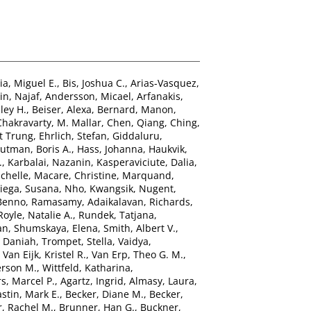
ia, Miguel E.
,
Bis, Joshua C.
,
Arias-Vasquez,
n, Najaf
,
Andersson, Micael
,
Arfanakis,
ley H.
,
Beiser, Alexa
,
Bernard, Manon
,
Chakravarty, M. Mallar
,
Chen, Qiang
,
Ching,
t Trung
,
Ehrlich, Stefan
,
Giddaluru,
utman, Boris A.
,
Hass, Johanna
,
Haukvik,
.
,
Karbalai, Nazanin
,
Kasperaviciute, Dalia
,
chelle
,
Macare, Christine
,
Marquand,
ega, Susana
,
Nho, Kwangsik
,
Nugent,
 Benno
,
Ramasamy, Adaikalavan
,
Richards,
Royle, Natalie A.
,
Rundek, Tatjana
,
an
,
Shumskaya, Elena
,
Smith, Albert V.
,
, Daniah
,
Trompet, Stella
,
Vaidya,
,
Van Eijk, Kristel R.
,
Van Erp, Theo G. M.
,
erson M.
,
Wittfeld, Katharina
,
s, Marcel P.
,
Agartz, Ingrid
,
Almasy, Laura
,
stin, Mark E.
,
Becker, Diane M.
,
Becker,
, Rachel M.
,
Brunner, Han G.
,
Buckner,