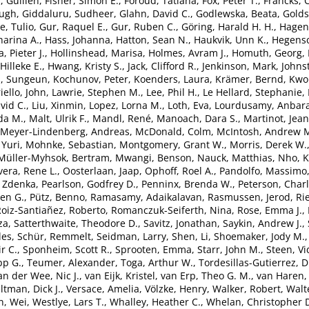
, Guillén
,
Fisher, Simon E.
,
Foroud, Tatiana
,
Fox, Peter T.
,
Francks, 
Hugh
,
Giddaluru, Sudheer
,
Glahn, David C.
,
Godlewska, Beata
,
Goldst
, Tulio
,
Gur, Raquel E.
,
Gur, Ruben C.
,
Göring, Harald H. H.
,
Hagen
arina A.
,
Hass, Johanna
,
Hatton, Sean N.
,
Haukvik, Unn K.
,
Hegensc
, Pieter J.
,
Hollinshead, Marisa
,
Holmes, Avram J.
,
Homuth, Georg
,
Hilleke E.
,
Hwang, Kristy S.
,
Jack, Clifford R.
,
Jenkinson, Mark
,
Johns
, Sungeun
,
Kochunov, Peter
,
Koenders, Laura
,
Krämer, Bernd
,
Kwok
iello, John
,
Lawrie, Stephen M.
,
Lee, Phil H.
,
Le Hellard, Stephanie
,
vid C.
,
Liu, Xinmin
,
Lopez, Lorna M.
,
Loth, Eva
,
Lourdusamy, Anbar
da M.
,
Malt, Ulrik F.
,
Mandl, René
,
Manoach, Dara S.
,
Martinot, Jea
Meyer-Lindenberg, Andreas
,
McDonald, Colm
,
McIntosh, Andrew 
 Yuri
,
Mohnke, Sebastian
,
Montgomery, Grant W.
,
Morris, Derek W.
Müller-Myhsok, Bertram
,
Mwangi, Benson
,
Nauck, Matthias
,
Nho, 
vera, Rene L.
,
Oosterlaan, Jaap
,
Ophoff, Roel A.
,
Pandolfo, Massimo
 Zdenka
,
Pearlson, Godfrey D.
,
Penninx, Brenda W.
,
Peterson, Charl
ven G.
,
Pütz, Benno
,
Ramasamy, Adaikalavan
,
Rasmussen, Jerod
,
Ri
oiz-Santiañez, Roberto
,
Romanczuk-Seiferth, Nina
,
Rose, Emma J.
,
za
,
Satterthwaite, Theodore D.
,
Savitz, Jonathan
,
Saykin, Andrew J.
,
les
,
Schür, Remmelt
,
Seidman, Larry
,
Shen, Li
,
Shoemaker, Jody M.
ir C.
,
Sponheim, Scott R.
,
Sprooten, Emma
,
Starr, John M.
,
Steen, Vi
pp G.
,
Teumer, Alexander
,
Toga, Arthur W.
,
Tordesillas-Gutierrez, 
an der Wee, Nic J.
,
van Eijk, Kristel
,
van Erp, Theo G. M.
,
van Haren, 
ltman, Dick J.
,
Versace, Amelia
,
Völzke, Henry
,
Walker, Robert
,
Walt
, Wei
,
Westlye, Lars T.
,
Whalley, Heather C.
,
Whelan, Christopher 