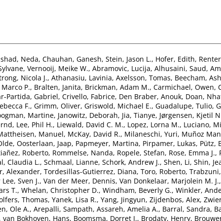
nshad, Neda
,
Chauhan, Ganesh
,
Stein, Jason L.
,
Hofer, Edith
,
Renter
 Sylvane
,
Vernooij, Meike W.
,
Abramovic, Lucija
,
Alhusaini, Saud
,
Ami
rong, Nicola J.
,
Athanasiu, Lavinia
,
Axelsson, Tomas
,
Beecham, Ash
 Marco P.
,
Bralten, Janita
,
Brickman, Adam M.
,
Carmichael, Owen
,
r-Partida, Gabriel
,
Crivello, Fabrice
,
Den Braber, Anouk
,
Doan, Nha
ebecca F.
,
Grimm, Oliver
,
Griswold, Michael E.
,
Guadalupe, Tulio
,
G
ogman, Martine
,
Janowitz, Deborah
,
Jia, Tianye
,
Jørgensen, Kjetil N
ernd
,
Lee, Phil H.
,
Liewald, David C. M.
,
Lopez, Lorna M.
,
Luciano, Mi
Mattheisen, Manuel
,
McKay, David R.
,
Milaneschi, Yuri
,
Muñoz Mani
Olde
,
Oosterlaan, Jaap
,
Papmeyer, Martina
,
Pirpamer, Lukas
,
Pütz,
tiañez, Roberto
,
Rommelse, Nanda
,
Ropele, Stefan
,
Rose, Emma J.
,
l, Claudia L.
,
Schmaal, Lianne
,
Schork, Andrew J.
,
Shen, Li
,
Shin, Je
, Alexander
,
Tordesillas-Gutierrez, Diana
,
Toro, Roberto
,
Trabzuni
 Lee, Sven J.
,
Van der Meer, Dennis
,
Van Donkelaar, Marjolein M. J.
ars T.
,
Whelan, Christopher D.
,
Windham, Beverly G.
,
Winkler, And
lfers, Thomas
,
Yanek, Lisa R.
,
Yang, Jingyun
,
Zijdenbos, Alex
,
Zwier
n, Ole A.
,
Arepalli, Sampath
,
Assareh, Amelia A.
,
Barral, Sandra
,
Ba
,
van Bokhoven, Hans
,
Boomsma, Dorret I.
,
Brodaty, Henry
,
Brouwer