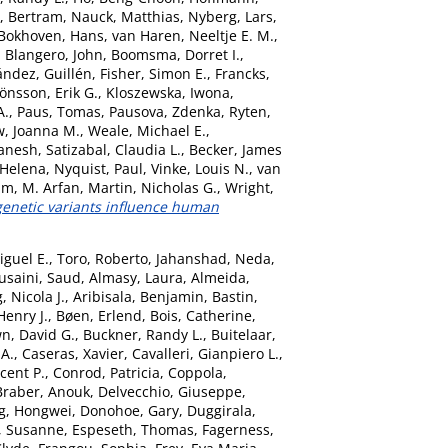
, Bertram
,
Nauck, Matthias
,
Nyberg, Lars
,
Bokhoven, Hans
,
van Haren, Neeltje E. M.
,
,
Blangero, John
,
Boomsma, Dorret I.
,
ández, Guillén
,
Fisher, Simon E.
,
Francks,
Jönsson, Erik G.
,
Kloszewska, Iwona
,
A.
,
Paus, Tomas
,
Pausova, Zdenka
,
Ryten,
, Joanna M.
,
Weale, Michael E.
,
anesh
,
Satizabal, Claudia L.
,
Becker, James
 Helena
,
Nyquist, Paul
,
Vinke, Louis N.
,
van
am, M. Arfan
,
Martin, Nicholas G.
,
Wright,
netic variants influence human
iguel E.
,
Toro, Roberto
,
Jahanshad, Neda
,
usaini, Saud
,
Almasy, Laura
,
Almeida,
 Nicola J.
,
Aribisala, Benjamin
,
Bastin,
Henry J.
,
Bøen, Erlend
,
Bois, Catherine
,
n, David G.
,
Buckner, Randy L.
,
Buitelaar,
 A.
,
Caseras, Xavier
,
Cavalleri, Gianpiero L.
,
ncent P.
,
Conrod, Patricia
,
Coppola,
Braber, Anouk
,
Delvecchio, Giuseppe
,
g, Hongwei
,
Donohoe, Gary
,
Duggirala,
, Susanne
,
Espeseth, Thomas
,
Fagerness,