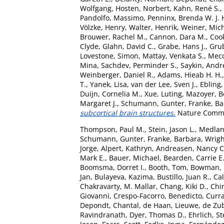
Wolfgang
,
Hosten, Norbert
,
Kahn, René S.
,
Pandolfo, Massimo
,
Penninx, Brenda W. J. 
Völzke, Henry
,
Walter, Henrik
,
Weiner, Mic
Brouwer, Rachel M.
,
Cannon, Dara M.
,
Coo
Clyde
,
Glahn, David C.
,
Grabe, Hans J.
,
Grub
Lovestone, Simon
,
Mattay, Venkata S.
,
Meco
Mina
,
Sachdev, Perminder S.
,
Saykin, Andr
Weinberger, Daniel R.
,
Adams, Hieab H. H.
T.
,
Yanek, Lisa
,
van der Lee, Sven J.
,
Ebling,
Duijn, Cornelia M.
,
Xue, Luting
,
Mazoyer, B
Margaret J.
,
Schumann, Gunter
,
Franke, B
subcortical brain structures.
Nature Commun
Thompson, Paul M.
,
Stein, Jason L.
,
Medlan
Schumann, Gunter
,
Franke, Barbara
,
Wrigh
Jorge
,
Alpert, Kathryn
,
Andreasen, Nancy C
Mark E.
,
Bauer, Michael
,
Bearden, Carrie E
Boomsma, Dorret I.
,
Booth, Tom
,
Bowman, I
Jan
,
Bulayeva, Kazima
,
Bustillo, Juan R.
,
Cal
Chakravarty, M. Mallar
,
Chang, Kiki D.
,
Chin
Giovanni
,
Crespo-Facorro, Benedicto
,
Curra
Depondt, Chantal
,
de Haan, Lieuwe
,
de Zub
Ravindranath
,
Dyer, Thomas D.
,
Ehrlich, S