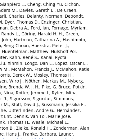
 Gianpiero L.
,
Cheng, Ching-Yu
,
Cichon,
nders M.
,
Davies, Gareth E.
,
De Craen,
rli, Charles
,
Delanty, Norman
,
Depondt,
vi
,
Dyer, Thomas D.
,
Enzinger, Christian
,
man, Debra A.
,
Ford, Ian
,
Fornage, Myriam
,
 Randy L.
,
Göring, Harald H. H.
,
Green,
, John
,
Hartman, Catharina A.
,
Hashimoto,
o, Beng-Choon
,
Hoekstra, Pieter J.
,
,
Huentelman, Matthew
,
Hulshoff Pol,
uter
,
Kahn, René S.
,
Kanai, Ryota
,
Liu, Xinmin
,
Longo, Dan L.
,
Lopez, Oscar L.
,
w M.
,
McMahon, Francis J.
,
McMahon, Katie
orris, Derek W.
,
Mosley, Thomas H.
,
sen, Wiro J.
,
Nöthen, Markus M.
,
Nyberg,
nx, Brenda W. J. H.
,
Pike, G. Bruce
,
Potkin,
, Nina
,
Rotter, Jerome I.
,
Ryten, Mina
,
r R.
,
Sigursson, Sigurdur
,
Simmons,
ar M.
,
Stott, David J.
,
Sussmann, Jessika E.
,
phe
,
Uitterlinden, Andre G.
,
Hernández,
’t Ent, Dennis
,
Van Tol, Marie-Jose
,
nk, Thomas H.
,
Weale, Michael E.
,
nton B.
,
Zielke, Ronald H.
,
Zonderman, Alan
e, Hans J.
,
Franke, Barbara
,
Launer,