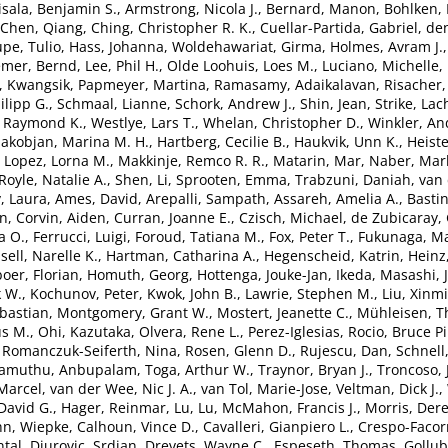
isala, Benjamin S.
,
Armstrong, Nicola J.
,
Bernard, Manon
,
Bohlken,
Chen, Qiang
,
Ching, Christopher R. K.
,
Cuellar-Partida, Gabriel
,
de
pe, Tulio
,
Hass, Johanna
,
Woldehawariat, Girma
,
Holmes, Avram J.
emer, Bernd
,
Lee, Phil H.
,
Olde Loohuis, Loes M.
,
Luciano, Michelle
,
, Kwangsik
,
Papmeyer, Martina
,
Ramasamy, Adaikalavan
,
Risacher,
lipp G.
,
Schmaal, Lianne
,
Schork, Andrew J.
,
Shin, Jean
,
Strike, Lac
, Raymond K.
,
Westlye, Lars T.
,
Whelan, Christopher D.
,
Winkler, An
akobjan, Marina M. H.
,
Hartberg, Cecilie B.
,
Haukvik, Unn K.
,
Heiste
,
Lopez, Lorna M.
,
Makkinje, Remco R. R.
,
Matarin, Mar
,
Naber, Marl
Royle, Natalie A.
,
Shen, Li
,
Sprooten, Emma
,
Trabzuni, Daniah
,
van 
, Laura
,
Ames, David
,
Arepalli, Sampath
,
Assareh, Amelia A.
,
Bastin
en
,
Corvin, Aiden
,
Curran, Joanne E.
,
Czisch, Michael
,
de Zubicaray, 
a O.
,
Ferrucci, Luigi
,
Foroud, Tatiana M.
,
Fox, Peter T.
,
Fukunaga, Ma
sell, Narelle K.
,
Hartman, Catharina A.
,
Hegenscheid, Katrin
,
Heinz
oer, Florian
,
Homuth, Georg
,
Hottenga, Jouke-Jan
,
Ikeda, Masashi
,
k W.
,
Kochunov, Peter
,
Kwok, John B.
,
Lawrie, Stephen M.
,
Liu, Xinm
bastian
,
Montgomery, Grant W.
,
Mostert, Jeanette C.
,
Mühleisen, 
s M.
,
Ohi, Kazutaka
,
Olvera, Rene L.
,
Perez-Iglesias, Rocio
,
Bruce Pi
,
Romanczuk-Seiferth, Nina
,
Rosen, Glenn D.
,
Rujescu, Dan
,
Schnell
lamuthu, Anbupalam
,
Toga, Arthur W.
,
Traynor, Bryan J.
,
Troncoso, 
Marcel
,
van der Wee, Nic J. A.
,
van Tol, Marie-Jose
,
Veltman, Dick J.
,
David G.
,
Hager, Reinmar
,
Lu, Lu
,
McMahon, Francis J.
,
Morris, Der
n, Wiepke
,
Calhoun, Vince D.
,
Cavalleri, Gianpiero L.
,
Crespo-Facor
tal
,
Djurovic, Srdjan
,
Drevets, Wayne C.
,
Espeseth, Thomas
,
Gollub