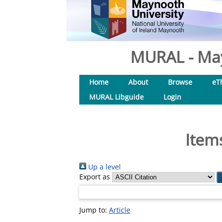
MURAL - May
Home
About
Browse
eT
MURAL Libguide
Login
Item
Up a level
Export as
Jump to:
Article