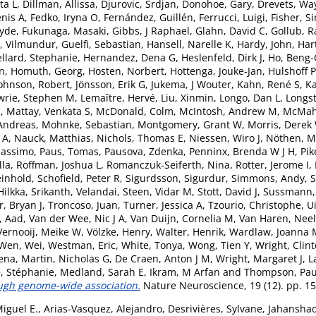
ta L
,
Dillman, Allissa
,
Djurovic, Srdjan
,
Donohoe, Gary
,
Drevets, Wa
nis A
,
Fedko, Iryna O
,
Fernández, Guillén
,
Ferrucci, Luigi
,
Fisher, S
lyde
,
Fukunaga, Masaki
,
Gibbs, J Raphael
,
Glahn, David C
,
Gollub, R
, Vilmundur
,
Guelfi, Sebastian
,
Hansell, Narelle K
,
Hardy, John
,
Har
ellard, Stephanie
,
Hernandez, Dena G
,
Heslenfeld, Dirk J
,
Ho, Beng
an
,
Homuth, Georg
,
Hosten, Norbert
,
Hottenga, Jouke-Jan
,
Hulshoff P
ohnson, Robert
,
Jönsson, Erik G
,
Jukema, J Wouter
,
Kahn, René S
,
Ka
wrie, Stephen M
,
Lemaître, Hervé
,
Liu, Xinmin
,
Longo, Dan L
,
Longst
c
,
Mattay, Venkata S
,
McDonald, Colm
,
McIntosh, Andrew M
,
McMaho
Andreas
,
Mohnke, Sebastian
,
Montgomery, Grant W
,
Morris, Derek
 A
,
Nauck, Matthias
,
Nichols, Thomas E
,
Niessen, Wiro J
,
Nöthen, M
Massimo
,
Paus, Tomas
,
Pausova, Zdenka
,
Penninx, Brenda W J H
,
Pik
lla
,
Roffman, Joshua L
,
Romanczuk-Seiferth, Nina
,
Rotter, Jerome I
,
einhold
,
Schofield, Peter R
,
Sigurdsson, Sigurdur
,
Simmons, Andy
,
S
Hilkka
,
Srikanth, Velandai
,
Steen, Vidar M
,
Stott, David J
,
Sussmann, 
, Bryan J
,
Troncoso, Juan
,
Turner, Jessica A
,
Tzourio, Christophe
,
U
, Aad
,
Van der Wee, Nic J A
,
Van Duijn, Cornelia M
,
Van Haren, Neel
Vernooij, Meike W
,
Völzke, Henry
,
Walter, Henrik
,
Wardlaw, Joanna 
Wen, Wei
,
Westman, Eric
,
White, Tonya
,
Wong, Tien Y
,
Wright, Clin
ena
,
Martin, Nicholas G
,
De Craen, Anton J M
,
Wright, Margaret J
,
L
, Stéphanie
,
Medland, Sarah E
,
Ikram, M Arfan
and
Thompson, Pau
ough genome-wide association.
Nature Neuroscience, 19 (12). pp. 1
Miguel E.
,
Arias-Vasquez, Alejandro
,
Desrivières, Sylvane
,
Jahansha