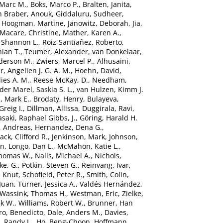
 Marc M.
,
Boks, Marco P.
,
Bralten, Janita
,
n Braber, Anouk
,
Giddaluru, Sudheer
,
,
Hoogman, Martine
,
Janowitz, Deborah
,
Jia,
Macare, Christine
,
Mather, Karen A.
,
 Shannon L.
,
Roiz-Santiañez, Roberto
,
hlan T.
,
Teumer, Alexander
,
van Donkelaar,
derson M.
,
Zwiers, Marcel P.
,
Alhusaini,
r, Angelien J. G. A. M.
,
Hoehn, David
,
ies A. M.
,
Reese McKay, D.
,
Needham,
der Marel, Saskia S. L.
,
van Hulzen, Kimm J.
, Mark E.
,
Brodaty, Henry
,
Bulayeva,
Greig I.
,
Dillman, Allissa
,
Duggirala, Ravi
,
saki
,
Raphael Gibbs, J.
,
Göring, Harald H.
, Andreas
,
Hernandez, Dena G.
,
Jack, Clifford R.
,
Jenkinson, Mark
,
Johnson,
in
,
Longo, Dan L.
,
McMahon, Katie L.
,
Thomas W.
,
Nalls, Michael A.
,
Nichols,
ke, G.
,
Potkin, Steven G.
,
Reinvang, Ivar
,
, Knut
,
Schofield, Peter R.
,
Smith, Colin
,
Juan
,
Turner, Jessica A.
,
Valdés Hernández,
Wassink, Thomas H.
,
Westman, Eric
,
Zielke,
ek W.
,
Williams, Robert W.
,
Brunner, Han
ro, Benedicto
,
Dale, Anders M.
,
Davies,
, Randy L.
,
Ho, Beng-Choon
,
Hoffmann,