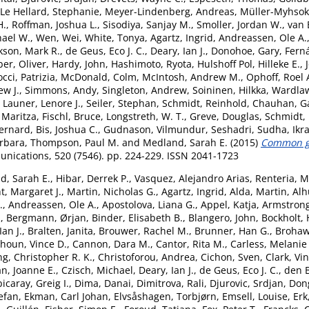
Le Hellard, Stephanie
,
Meyer-Lindenberg, Andreas
,
Müller-Myhsok
H.
,
Roffman, Joshua L.
,
Sisodiya, Sanjay M.
,
Smoller, Jordan W.
,
van 
hael W.
,
Wen, Wei
,
White, Tonya
,
Agartz, Ingrid
,
Andreassen, Ole A.
kson, Mark R.
,
de Geus, Eco J. C.
,
Deary, Ian J.
,
Donohoe, Gary
,
Fern
er, Oliver
,
Hardy, John
,
Hashimoto, Ryota
,
Hulshoff Pol, Hilleke E.
,
cci, Patrizia
,
McDonald, Colm
,
McIntosh, Andrew M.
,
Ophoff, Roel 
ew J.
,
Simmons, Andy
,
Singleton, Andrew
,
Soininen, Hilkka
,
Wardlaw
,
Launer, Lenore J.
,
Seiler, Stephan
,
Schmidt, Reinhold
,
Chauhan, G
 Maritza
,
Fischl, Bruce
,
Longstreth, W. T.
,
Greve, Douglas
,
Schmidt,
ernard
,
Bis, Joshua C.
,
Gudnason, Vilmundur
,
Seshadri, Sudha
,
Ikr
arbara
,
Thompson, Paul M.
and
Medland, Sarah E.
(2015)
Common ge
ications, 520 (7546). pp. 224-229. ISSN 2041-1723
d, Sarah E.
,
Hibar, Derrek P.
,
Vasquez, Alejandro Arias
,
Renteria, M
t, Margaret J.
,
Martin, Nicholas G.
,
Agartz, Ingrid
,
Alda, Martin
,
Alh
.
,
Andreassen, Ole A.
,
Apostolova, Liana G.
,
Appel, Katja
,
Armstrong,
.
,
Bergmann, Ørjan
,
Binder, Elisabeth B.
,
Blangero, John
,
Bockholt, 
an J.
,
Bralten, Janita
,
Brouwer, Rachel M.
,
Brunner, Han G.
,
Brohaw
houn, Vince D.
,
Cannon, Dara M.
,
Cantor, Rita M.
,
Carless, Melanie
g, Christopher R. K.
,
Christoforou, Andrea
,
Cichon, Sven
,
Clark, Vi
n, Joanne E.
,
Czisch, Michael
,
Deary, Ian J.
,
de Geus, Eco J. C.
,
den 
icaray, Greig I.
,
Dima, Danai
,
Dimitrova, Rali
,
Djurovic, Srdjan
,
Don
tefan
,
Ekman, Carl Johan
,
Elvsåshagen, Torbjørn
,
Emsell, Louise
,
Erk