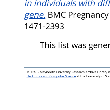
in individuals with di
gene.
BMC Pregnancy an
1471-2393
This list was gen
MURAL - Maynooth University Research Archive Library 
Electronics and Computer Science
at the University of 