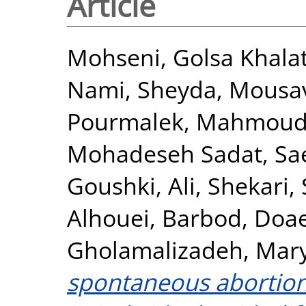
Article
Mohseni, Golsa Khala
Nami, Sheyda
,
Mousav
Pourmalek
,
Mahmoudi
Mohadeseh Sadat
,
Sa
Goushki, Ali
,
Shekari, 
Alhouei, Barbod
,
Doae
Gholamalizadeh, Ma
spontaneous abortion 