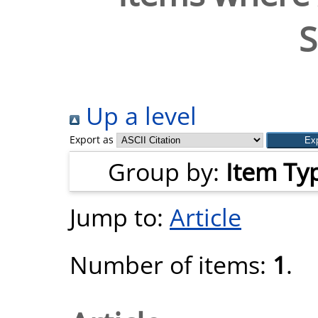
S
Up a level
Export as
Group by:
Item Ty
Jump to:
Article
Number of items:
1
.