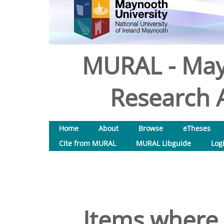
MURAL - May
Research A
Home
About
Browse
eTheses
Cite from MURAL
MURAL Libguide
Log
Items where 