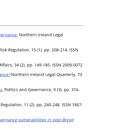
vernance.
Northern Ireland Legal
isk Regulation, 15 (1). pp. 208-214. ISSN
Affairs, 34 (2). pp. 149-185. ISSN 2009-0072
ance?
Northern Ireland Legal Quarterly, 73
s.
Politics and Governance, 9 (3). pp. 316-
Regulation, 11 (2). pp. 240-248. ISSN 1867-
vernance vulnerabilities in post-Brexit