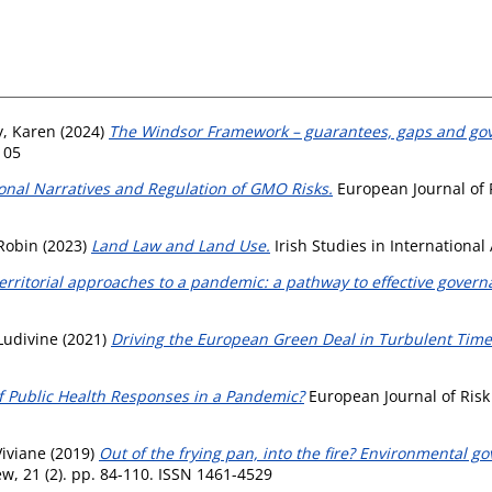
y, Karen
(2024)
The Windsor Framework – guarantees, gaps and go
105
onal Narratives and Regulation of GMO Risks.
European Journal of R
 Robin
(2023)
Land Law and Land Use.
Irish Studies in International 
erritorial approaches to a pandemic: a pathway to effective govern
 Ludivine
(2021)
Driving the European Green Deal in Turbulent Time
f Public Health Responses in a Pandemic?
European Journal of Risk 
Viviane
(2019)
Out of the frying pan, into the fire? Environmental go
, 21 (2). pp. 84-110. ISSN 1461-4529