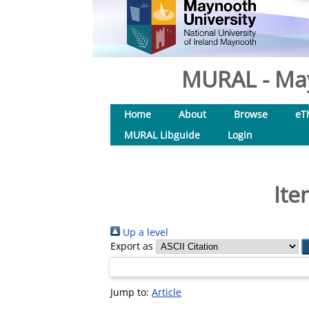
MURAL - May
Home
About
Browse
eT
MURAL Libguide
Login
Ite
Up a level
Export as
Jump to:
Article