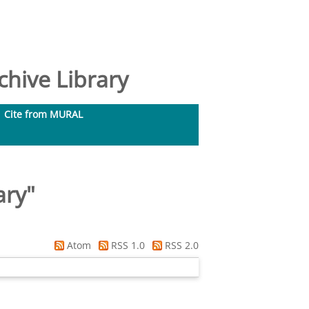
hive Library
Cite from MURAL
ary
"
Atom
RSS 1.0
RSS 2.0