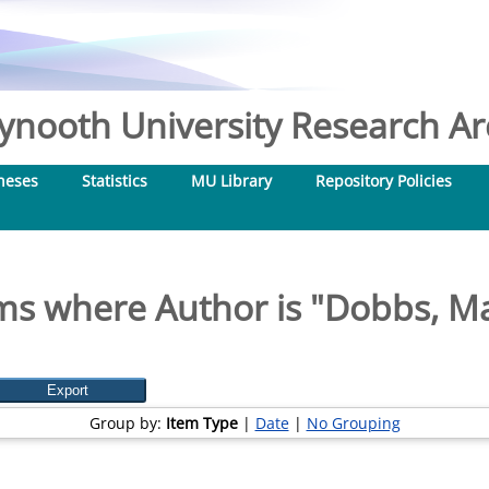
nooth University Research Arc
heses
Statistics
MU Library
Repository Policies
ms where Author is "
Dobbs, M
Group by:
Item Type
|
Date
|
No Grouping