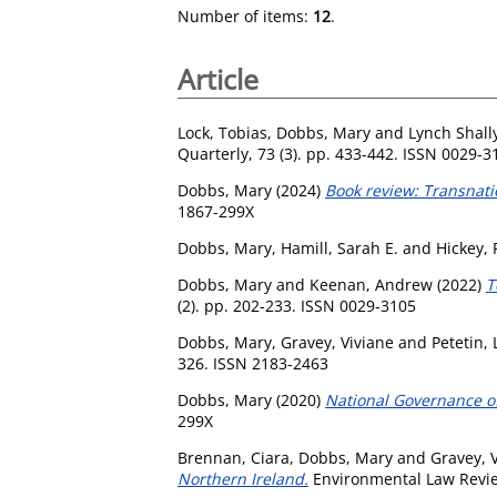
Number of items:
12
.
Article
Lock, Tobias
,
Dobbs, Mary
and
Lynch Shall
Quarterly, 73 (3). pp. 433-442. ISSN 0029-3
Dobbs, Mary
(2024)
Book review: Transnati
1867-299X
Dobbs, Mary
,
Hamill, Sarah E.
and
Hickey,
Dobbs, Mary
and
Keenan, Andrew
(2022)
T
(2). pp. 202-233. ISSN 0029-3105
Dobbs, Mary
,
Gravey, Viviane
and
Petetin,
326. ISSN 2183-2463
Dobbs, Mary
(2020)
National Governance o
299X
Brennan, Ciara
,
Dobbs, Mary
and
Gravey, 
Northern Ireland.
Environmental Law Review