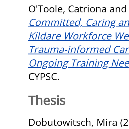
O'Toole, Catriona
an
Committed, Caring an
Kildare Workforce Wel
Trauma-informed Car
Ongoing Training Nee
CYPSC.
Thesis
Dobutowitsch, Mira
(2