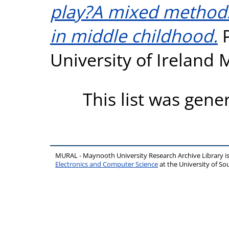
play?A mixed methods
in middle childhood.
P
University of Ireland
This list was gen
MURAL - Maynooth University Research Archive Library 
Electronics and Computer Science
at the University of 