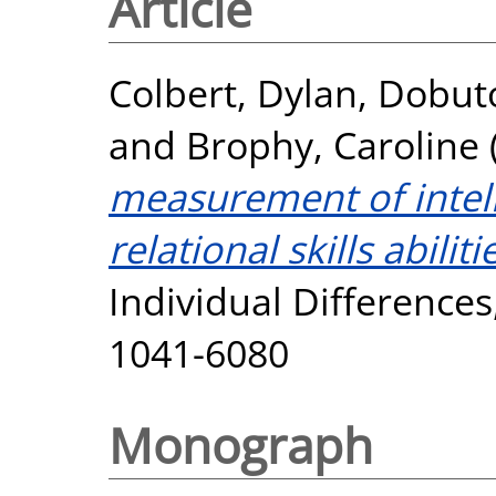
Article
Colbert, Dylan
,
Dobuto
and
Brophy, Caroline
measurement of intell
relational skills abiliti
Individual Differences
1041-6080
Monograph