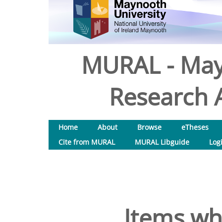
MURAL - May
Research A
Home
About
Browse
eTheses
Cite from MURAL
MURAL Libguide
Log
Items wh