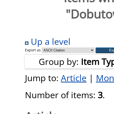
"
Dobutow
Up a level
Export as
Group by:
Item Ty
Jump to:
Article
|
Mon
Number of items:
3
.