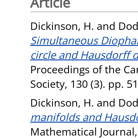
Article
Dickinson, H.
and
Dod
Simultaneous Diophan
circle and Hausdorff 
Proceedings of the Ca
Society, 130 (3). pp. 
Dickinson, H.
and
Dod
manifolds and Hausdo
Mathematical Journal, 