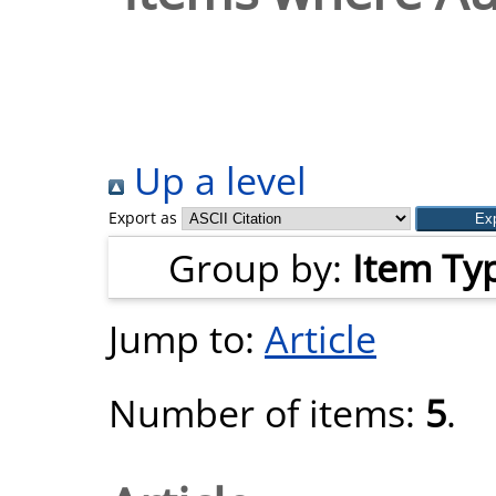
Up a level
Export as
Group by:
Item Ty
Jump to:
Article
Number of items:
5
.