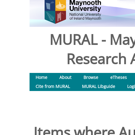
MURAL - May
Research A
Home
About
Browse
eTheses
Cite from MURAL
MURAL Libguide
Log
Items where Aut