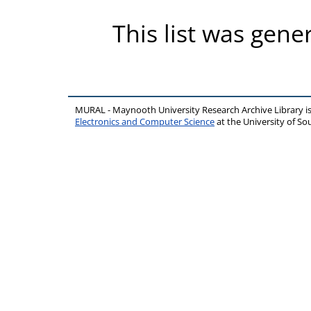
This list was gen
MURAL - Maynooth University Research Archive Library 
Electronics and Computer Science
at the University of 