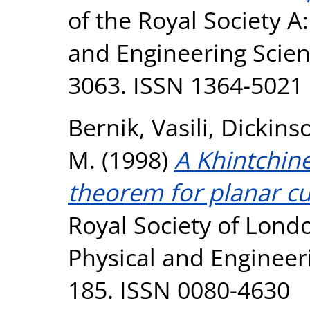
of the Royal Society A
and Engineering Scienc
3063. ISSN 1364-5021
Bernik, Vasili
,
Dickins
M.
(1998)
A Khintchine
theorem for planar cu
Royal Society of Lond
Physical and Engineeri
185. ISSN 0080-4630