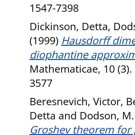
1547-7398
Dickinson, Detta
,
Dods
(1999)
Hausdorff dime
diophantine approxim
Mathematicae, 10 (3).
3577
Beresnevich, Victor
,
Be
Detta
and
Dodson, M.
Groshev theorem for 