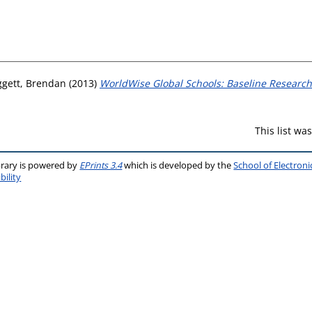
gett, Brendan
(2013)
WorldWise Global Schools: Baseline Research
This list w
brary is powered by
EPrints 3.4
which is developed by the
School of Electron
bility