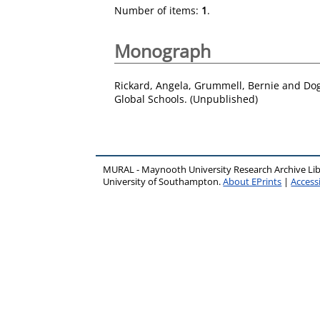
Number of items:
1
.
Monograph
Rickard, Angela
,
Grummell, Bernie
and
Dog
Global Schools. (Unpublished)
MURAL - Maynooth University Research Archive Li
University of Southampton.
About EPrints
|
Accessi