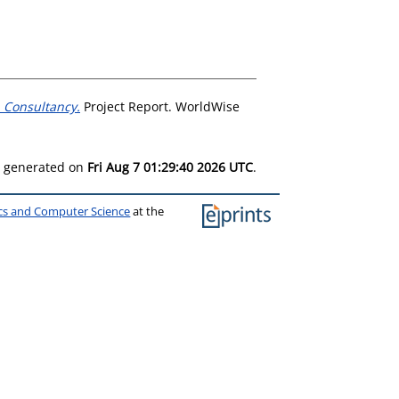
 Consultancy.
Project Report. WorldWise
as generated on
Fri Aug 7 01:29:40 2026 UTC
.
ics and Computer Science
at the