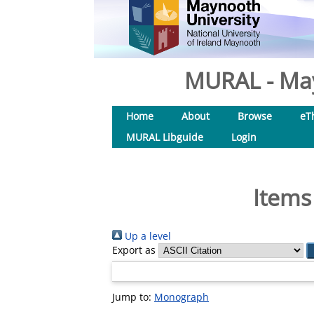
MURAL - May
Home
About
Browse
eT
MURAL Libguide
Login
Items
Up a level
Export as
Jump to:
Monograph