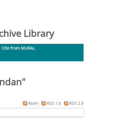
hive Library
Cite from MURAL
endan
"
Atom
RSS 1.0
RSS 2.0