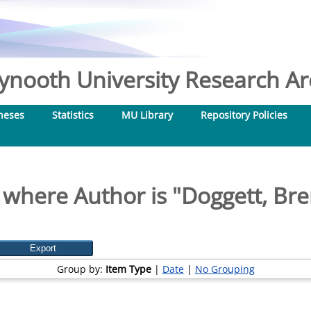
nooth University Research Arc
heses
Statistics
MU Library
Repository Policies
 where Author is "
Doggett, Br
Group by:
Item Type
|
Date
|
No Grouping