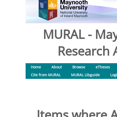
MURAL - May
Research A
Home
About
Browse
eTheses
Cite from MURAL
MURAL Libguide
Log
Items where A