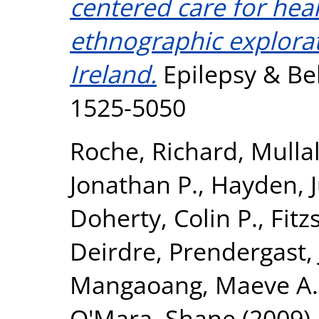
centered care for hea
ethnographic explorat
Ireland.
Epilepsy & Beh
1525-5050
Roche, Richard
,
Mullal
Jonathan P.
,
Hayden, 
Doherty, Colin P.
,
Fitz
Deirdre
,
Prendergast, 
Mangaoang, Maeve A.
O'Mara, Shane
(2009)