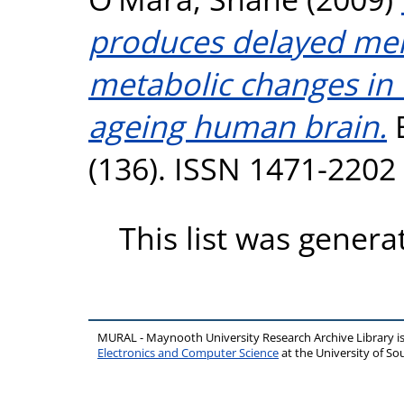
produces delayed mem
metabolic changes in
ageing human brain.
B
(136). ISSN 1471-2202
This list was gener
MURAL - Maynooth University Research Archive Library 
Electronics and Computer Science
at the University of 