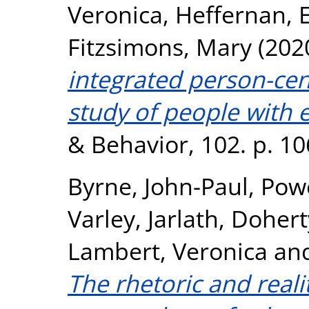
Veronica
,
Heffernan,
Fitzsimons, Mary
(202
integrated person-cen
study of people with e
& Behavior, 102. p. 1
Byrne, John-Paul
,
Powe
Varley, Jarlath
,
Doherty
Lambert, Veronica
an
The rhetoric and reali