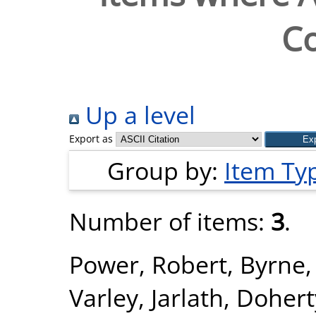
Co
Up a level
Export as
Group by:
Item Ty
Number of items:
3
.
Power, Robert
,
Byrne,
Varley, Jarlath
,
Doherty