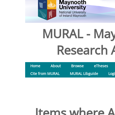
MURAL - May
Research A
Home
About
Browse
eTheses
Cite from MURAL
MURAL Libguide
Log
Items where Au