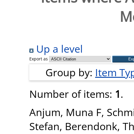
M
Up a level
Export as
Group by:
Item Ty
Number of items:
1
.
Anjum, Muna F
,
Schmi
Stefan
,
Berendonk, T