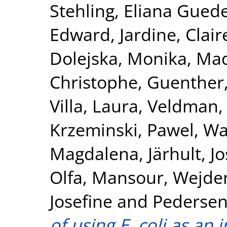
Stehling, Eliana Gued
Edward
,
Jardine, Clair
Dolejska, Monika
,
Mad
Christophe
,
Guenther,
Villa, Laura
,
Veldman,
Krzeminski, Pawel
,
Wa
Magdalena
,
Järhult, Jo
Olfa
,
Mansour, Wejde
Josefine
and
Pedersen
of using E. coli as an 