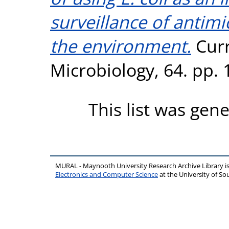
surveillance of antimi
the environment.
Curr
Microbiology, 64. pp.
This list was gen
MURAL - Maynooth University Research Archive Library 
Electronics and Computer Science
at the University of 