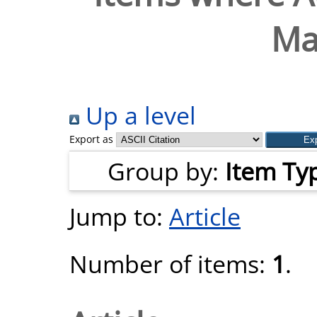
Ma
Up a level
Export as
Group by:
Item Ty
Jump to:
Article
Number of items:
1
.