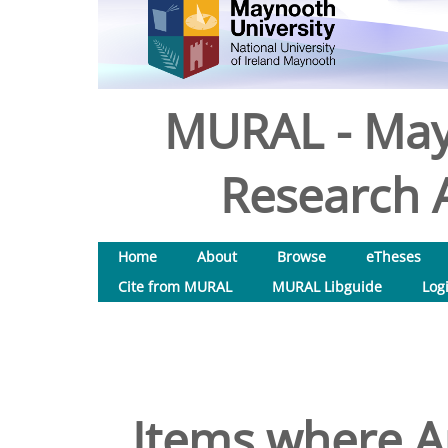
MURAL - May
Research A
Home
About
Browse
eTheses
Cite from MURAL
MURAL Libguide
Log
Items where Au