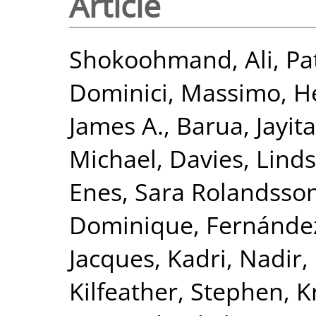
Article
Shokoohmand, Ali
,
Pa
Dominici, Massimo
,
He
James A.
,
Barua, Jayita
Michael
,
Davies, Lind
Enes, Sara Rolandsso
Dominique
,
Fernández
Jacques
,
Kadri, Nadir
,
Kilfeather, Stephen
,
K