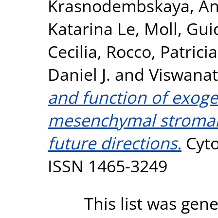
Krasnodembskaya, A
Katarina Le
,
Moll, Gui
Cecilia
,
Rocco, Patrici
Daniel J.
and
Viswana
and function of exog
mesenchymal stromal c
future directions.
Cyto
ISSN 1465-3249
This list was gen