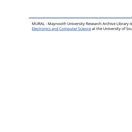
MURAL - Maynooth University Research Archive Library 
Electronics and Computer Science
at the University of 