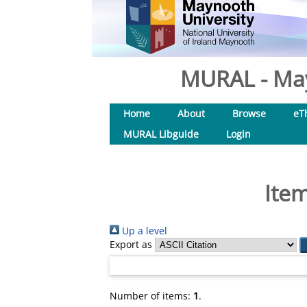
MURAL - May
Home
About
Browse
eT
MURAL Libguide
Login
Item
Up a level
Export as
Number of items:
1
.