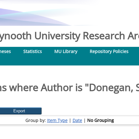
nooth University Research Arc
heses
Statistics
MU Library
Repository Policies
s where Author is "
Donegan, S
Group by:
Item Type
|
Date
|
No Grouping