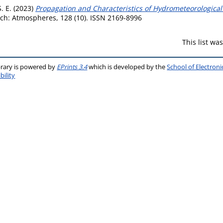
. E.
(2023)
Propagation and Characteristics of Hydrometeorological
ch: Atmospheres, 128 (10). ISSN 2169-8996
This list w
brary is powered by
EPrints 3.4
which is developed by the
School of Electron
bility