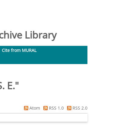
hive Library
Cite from MURAL
. E.
"
Atom
RSS 1.0
RSS 2.0