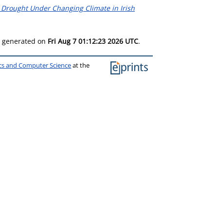
 Drought Under Changing Climate in Irish
as generated on
Fri Aug 7 01:12:23 2026 UTC
.
ics and Computer Science
at the