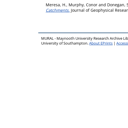
Meresa, H.
,
Murphy, Conor
and
Donegan, S
Catchments.
Journal of Geophysical Resear
MURAL - Maynooth University Research Archive Li
University of Southampton.
About EPrints
|
Accessi