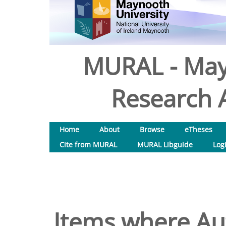
MURAL - May
Research A
Home
About
Browse
eTheses
Cite from MURAL
MURAL Libguide
Log
Items where Aut