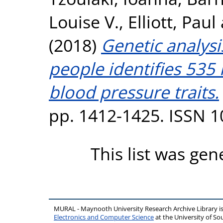
Louise V.
,
Elliott, Paul
(2018)
Genetic analysi
people identifies 535 
blood pressure traits.
pp. 1412-1425. ISSN 
This list was ge
MURAL - Maynooth University Research Archive Library 
Electronics and Computer Science
at the University of 