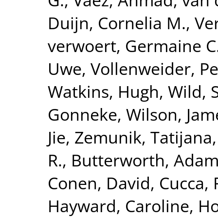
Duijn, Cornelia M.
,
Ve
verwoert, Germaine C
Uwe
,
Vollenweider, Pe
Watkins, Hugh
,
Wild, 
Gonneke
,
Wilson, Jam
Jie
,
Zemunik, Tatijana
R.
,
Butterworth, Adam
Conen, David
,
Cucca, 
Hayward, Caroline
,
Ho