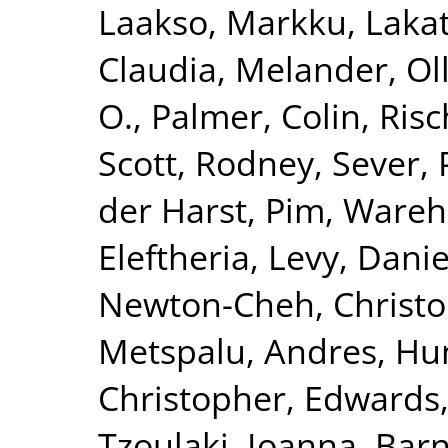
Laakso, Markku
,
Lakat
Claudia
,
Melander, Ol
O.
,
Palmer, Colin
,
Risc
Scott, Rodney
,
Sever, 
der Harst, Pim
,
Wareha
Eleftheria
,
Levy, Danie
Newton-Cheh, Christ
Metspalu, Andres
,
Hun
Christopher
,
Edwards,
Tzoulaki, Ioanna
,
Barn