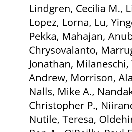
Lindgren, Cecilia M.
,
L
Lopez, Lorna
,
Lu, Yin
Pekka
,
Mahajan, Anu
Chrysovalanto
,
Marrug
Jonathan
,
Milaneschi, 
Andrew
,
Morrison, Al
Nalls, Mike A.
,
Nandak
Christopher P.
,
Niiran
Nutile, Teresa
,
Oldehin