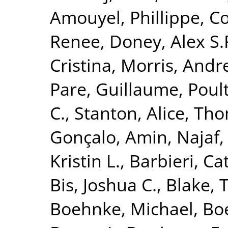
Amouyel, Phillippe
,
Co
Renee
,
Doney, Alex S.
Cristina
,
Morris, Andr
Pare, Guillaume
,
Poult
C.
,
Stanton, Alice
,
Tho
Gonçalo
,
Amin, Najaf
Kristin L.
,
Barbieri, Ca
Bis, Joshua C.
,
Blake, 
Boehnke, Michael
,
Boe