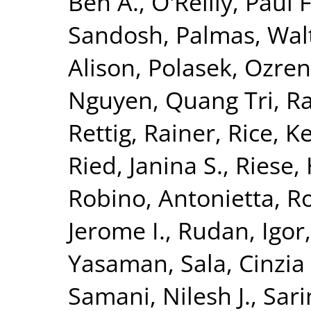
Ben A.
,
O'Reilly, Paul F
Sandosh
,
Palmas, Wal
Alison
,
Polasek, Ozren
Nguyen, Quang Tri
,
Ra
Rettig, Rainer
,
Rice, K
Ried, Janina S.
,
Riese, 
Robino, Antonietta
,
Ro
Jerome I.
,
Rudan, Igor
Yasaman
,
Sala, Cinzia 
Samani, Nilesh J.
,
Sari