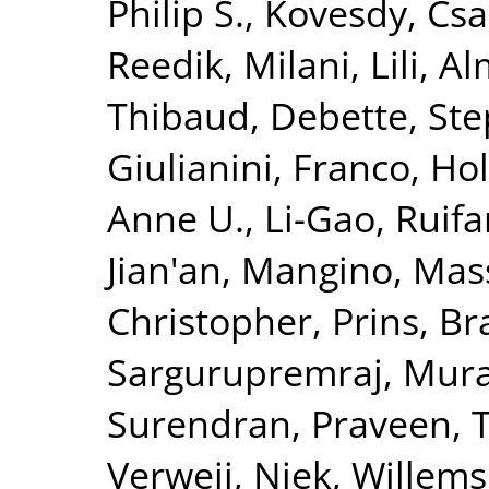
Philip S.
,
Kovesdy, Csa
Reedik
,
Milani, Lili
,
Al
Thibaud
,
Debette, St
Giulianini, Franco
,
Hol
Anne U.
,
Li-Gao, Ruif
Jian'an
,
Mangino, Mas
Christopher
,
Prins, B
Sargurupremraj, Mura
Surendran, Praveen
,
T
Verweij, Niek
,
Willems