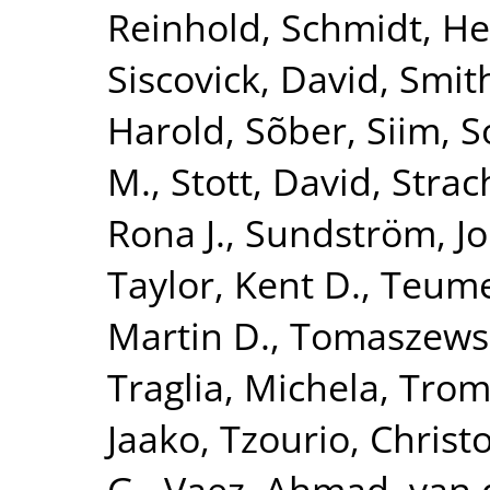
Reinhold
,
Schmidt, He
Siscovick, David
,
Smith
Harold
,
Sõber, Siim
,
S
M.
,
Stott, David
,
Strac
Rona J.
,
Sundström, J
Taylor, Kent D.
,
Teume
Martin D.
,
Tomaszewsk
Traglia, Michela
,
Tromp
Jaako
,
Tzourio, Christ
G.
,
Vaez, Ahmad
,
van 