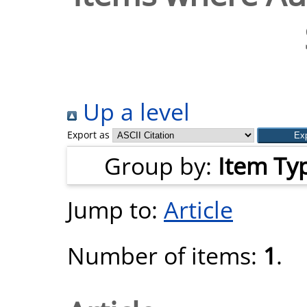
Up a level
Export as
Group by:
Item Ty
Jump to:
Article
Number of items:
1
.