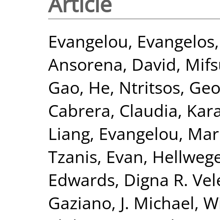
Article
Evangelou, Evangelos
Ansorena, David
,
Mifs
Gao, He
,
Ntritsos, Geo
Cabrera, Claudia
,
Kar
Liang
,
Evangelou, Mar
Tzanis, Evan
,
Hellwege
Edwards, Digna R. Vel
Gaziano, J. Michael
,
Wi