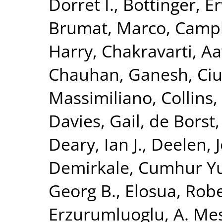
Dorret I.
,
Bottinger, Er
Brumat, Marco
,
Campb
Harry
,
Chakravarti, A
Chauhan, Ganesh
,
Ciu
Massimiliano
,
Collins,
Davies, Gail
,
de Borst,
Deary, Ian J.
,
Deelen, J
Demirkale, Cumhur Y
Georg B.
,
Elosua, Rob
Erzurumluoglu, A. Me