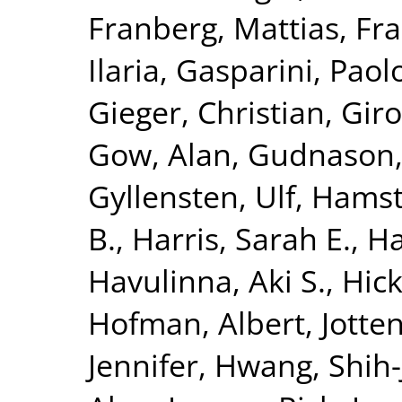
Franberg, Mattias
,
Fra
Ilaria
,
Gasparini, Paol
Gieger, Christian
,
Giro
Gow, Alan
,
Gudnason,
Gyllensten, Ulf
,
Hamst
B.
,
Harris, Sarah E.
,
Ha
Havulinna, Aki S.
,
Hick
Hofman, Albert
,
Jotte
Jennifer
,
Hwang, Shih-