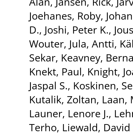
Alan
,
Jansen, Rick
,
Jar
Joehanes, Roby
,
Johan
D.
,
Joshi, Peter K.
,
Jous
Wouter
,
Jula, Antti
,
Kä
Sekar
,
Keavney, Berna
Knekt, Paul
,
Knight, J
Jaspal S.
,
Koskinen, S
Kutalik, Zoltan
,
Laan, 
Launer, Lenore J.
,
Leh
Terho
,
Liewald, David