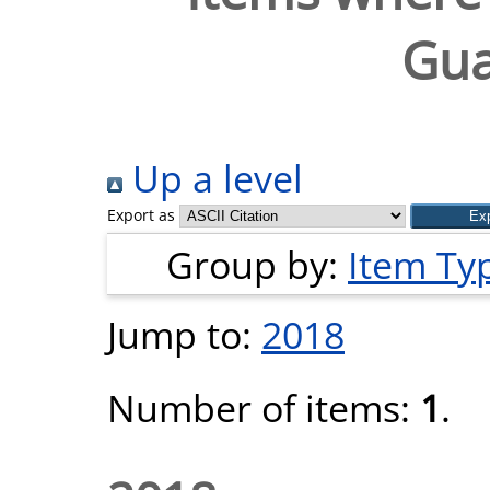
Gu
Up a level
Export as
Group by:
Item Ty
Jump to:
2018
Number of items:
1
.