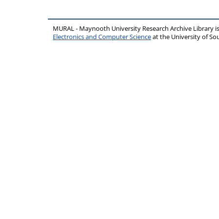
MURAL - Maynooth University Research Archive Library 
Electronics and Computer Science
at the University of 