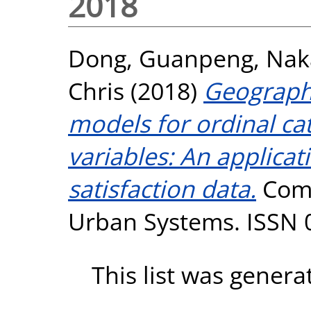
2018
Dong, Guanpeng
,
Nak
Chris
(2018)
Geographi
models for ordinal ca
variables: An applicat
satisfaction data.
Comp
Urban Systems. ISSN 
This list was gener