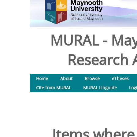
MURAL - May
Research A
Home
About
Browse
eTheses
Cite from MURAL
MURAL Libguide
Log
Items where 