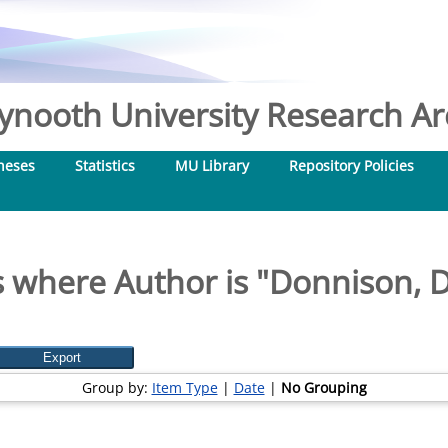
nooth University Research Arc
heses
Statistics
MU Library
Repository Policies
 where Author is "
Donnison, 
Group by:
Item Type
|
Date
|
No Grouping