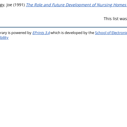
gy, Joe
(1991)
The Role and Future Development of Nursing Homes i
This list w
brary is powered by
EPrints 3.4
which is developed by the
School of Electron
bility