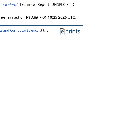
n Ireland.
Technical Report. UNSPECIFIED.
as generated on
Fri Aug 7 01:10:25 2026 UTC
.
ics and Computer Science
at the