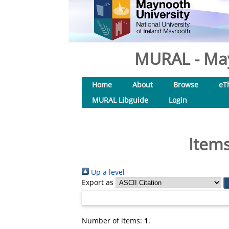
MURAL - May
Home
About
Browse
eT
MURAL Libguide
Login
Items
Up a level
Export as
Number of items:
1
.