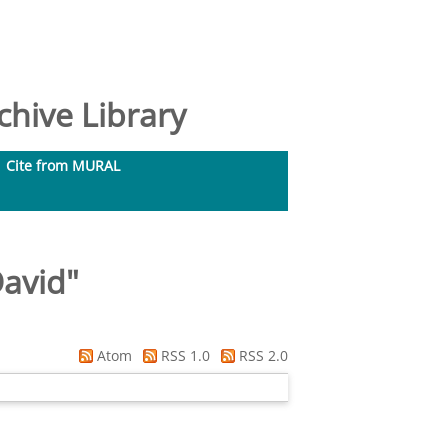
hive Library
Cite from MURAL
David
"
Atom
RSS 1.0
RSS 2.0