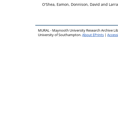
O'Shea, Eamon
,
Donnison, David
and
Larra
MURAL - Maynooth University Research Archive Li
University of Southampton.
About EPrints
|
Accessi