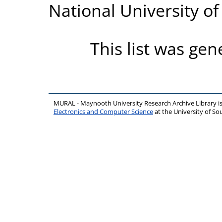
National University o
This list was ge
MURAL - Maynooth University Research Archive Library 
Electronics and Computer Science
at the University of 