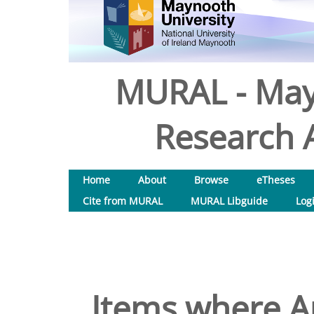
MURAL - May
Research A
Home
About
Browse
eTheses
Cite from MURAL
MURAL Libguide
Log
Items where Au