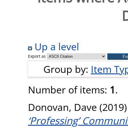
Up a level
Export as
Group by:
Item Ty
Number of items:
1
.
Donovan, Dave
(2019
‘Professing’ Communi