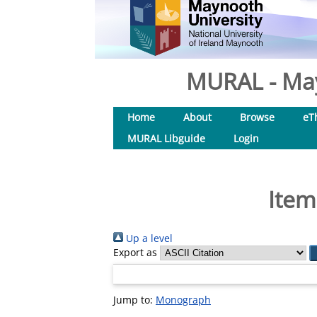
MURAL - May
Home
About
Browse
eT
MURAL Libguide
Login
Item
Up a level
Export as
Jump to:
Monograph