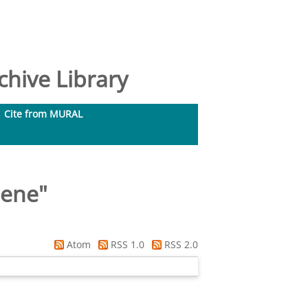
hive Library
Cite from MURAL
lene
"
Atom
RSS 1.0
RSS 2.0