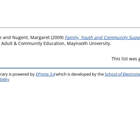
e
and
Nugent, Margaret
(2009)
Family, Youth and Community Supp
f Adult & Community Education, Maynooth University.
This list was
brary is powered by
EPrints 3.4
which is developed by the
School of Electron
bility