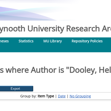
nooth University Research Arc
heses
Statistics
MU Library
Repository Policies
s where Author is "
Dooley, He
Group by:
Item Type
|
Date
|
No Grouping