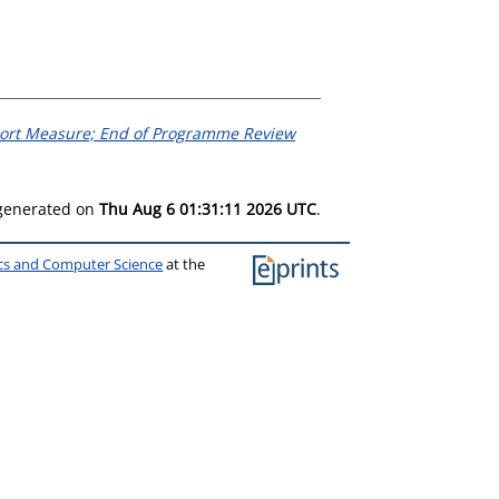
ort Measure; End of Programme Review
 generated on
Thu Aug 6 01:31:11 2026 UTC
.
ics and Computer Science
at the