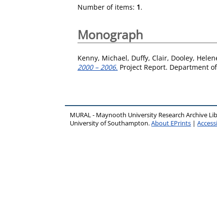
Number of items:
1
.
Monograph
Kenny, Michael
,
Duffy, Clair
,
Dooley, Helen
2000 – 2006.
Project Report. Department o
MURAL - Maynooth University Research Archive Li
University of Southampton.
About EPrints
|
Accessi