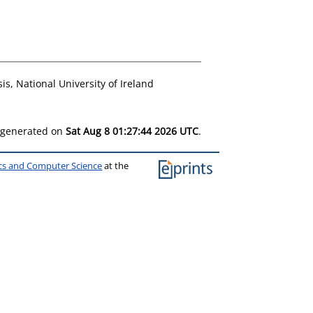
s, National University of Ireland
s generated on
Sat Aug 8 01:27:44 2026 UTC
.
ics and Computer Science
at the