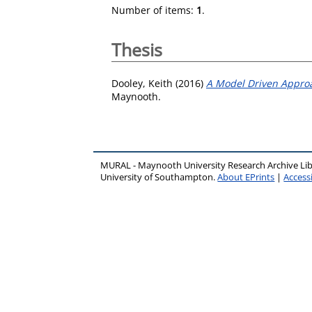
Number of items:
1
.
Thesis
Dooley, Keith
(2016)
A Model Driven Approa
Maynooth.
MURAL - Maynooth University Research Archive Li
University of Southampton.
About EPrints
|
Accessi