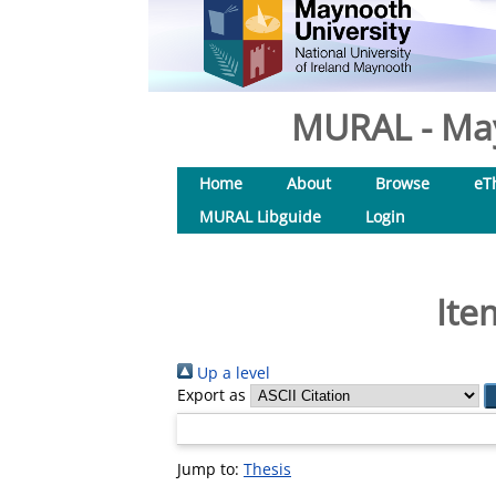
MURAL - May
Home
About
Browse
eT
MURAL Libguide
Login
Ite
Up a level
Export as
Jump to:
Thesis