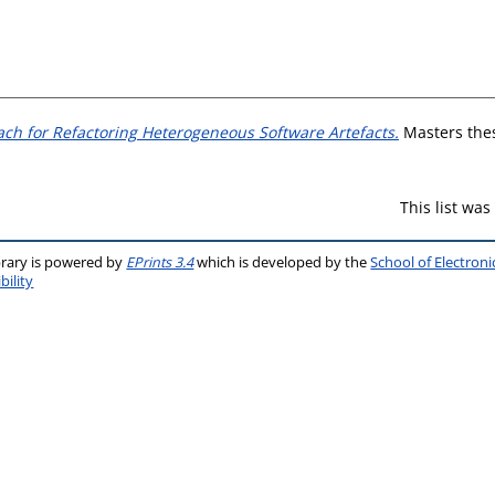
ch for Refactoring Heterogeneous Software Artefacts.
Masters thesi
This list wa
brary is powered by
EPrints 3.4
which is developed by the
School of Electron
bility