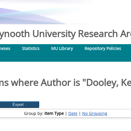
nooth University Research Arc
heses
Statistics
MU Library
Repository Policies
ms where Author is "
Dooley, Ke
Group by:
Item Type
|
Date
|
No Grouping