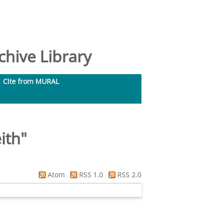
hive Library
Cite from MURAL
ith
"
Atom
RSS 1.0
RSS 2.0