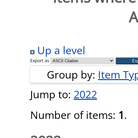
A
Up a level
Export as
Group by:
Item Ty
Jump to:
2022
Number of items:
1
.