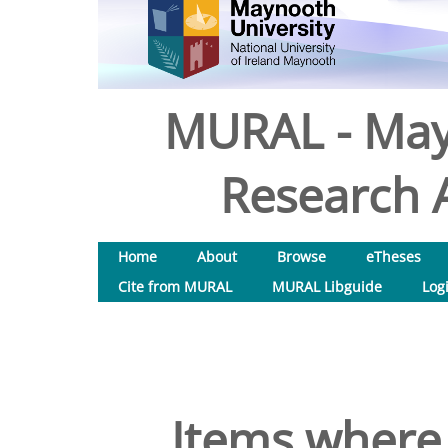
MURAL - May
Research A
Home
About
Browse
eTheses
Cite from MURAL
MURAL Libguide
Log
Items where 