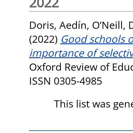
2022
Doris, Aedín
,
O’Neill,
(2022)
Good schools o
importance of selectiv
Oxford Review of Educa
ISSN 0305-4985
This list was ge