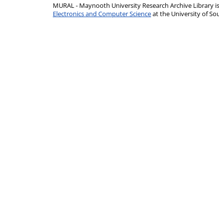
MURAL - Maynooth University Research Archive Library 
Electronics and Computer Science
at the University of 