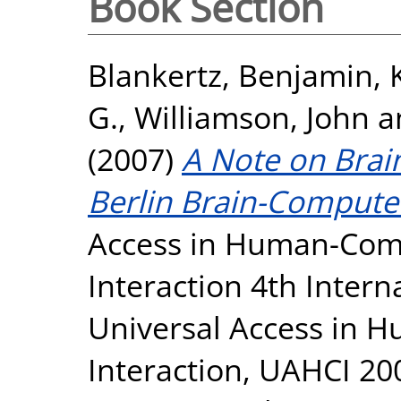
Book Section
Blankertz, Benjamin
,
G.
,
Williamson, John
a
(2007)
A Note on Brain
Berlin Brain-Computer
Access in Human-Comp
Interaction 4th Inter
Universal Access in
Interaction, UAHCI 20