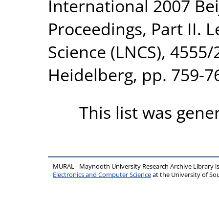
International 2007 Bei
Proceedings, Part II.
Science (LNCS), 4555/2
Heidelberg, pp. 759-7
This list was gen
MURAL - Maynooth University Research Archive Library 
Electronics and Computer Science
at the University of 