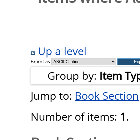
Up a level
Export as
Group by:
Item Ty
Jump to:
Book Section
Number of items:
1
.