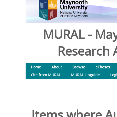
MURAL - May
Research A
Home
About
Browse
eTheses
Cite from MURAL
MURAL Libguide
Log
Items where Au