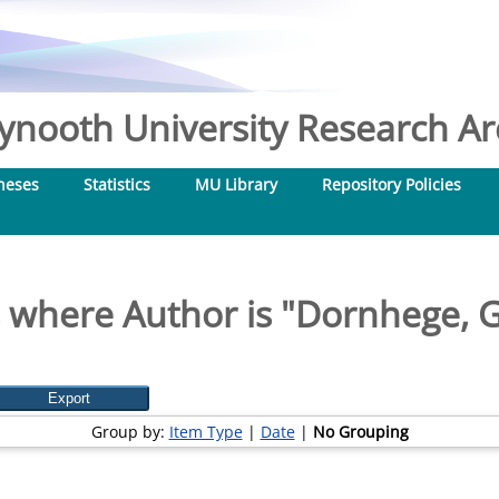
nooth University Research Arc
heses
Statistics
MU Library
Repository Policies
 where Author is "
Dornhege, 
Group by:
Item Type
|
Date
|
No Grouping