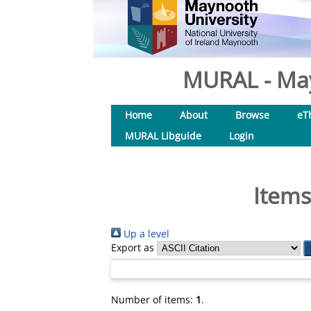
MURAL - May
Home
About
Browse
eT
MURAL Libguide
Login
Items
Up a level
Export as
Number of items:
1
.