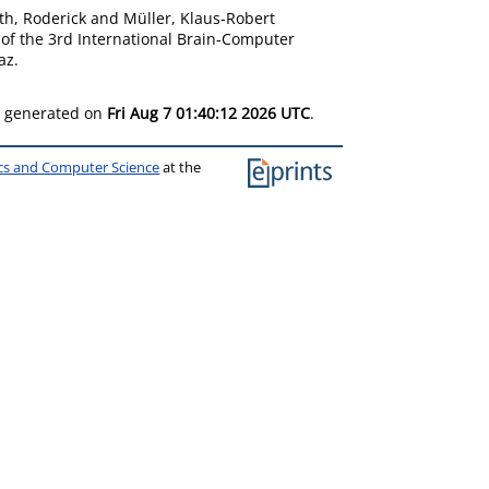
h, Roderick
and
Müller, Klaus-Robert
 of the 3rd International Brain-Computer
az.
as generated on
Fri Aug 7 01:40:12 2026 UTC
.
ics and Computer Science
at the