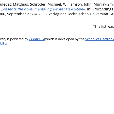
uledat, Matthias
,
Schröder, Michael
,
Williamson, John
,
Murray-Smit
 presents the novel mental typewriter Hex-o-Spell.
In: Proceedings
06, September 2 1-24 2006, Verlag der Technischen Universität Gr
This list w
brary is powered by
EPrints 3.4
which is developed by the
School of Electron
bility