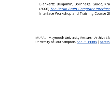
Blankertz, Benjamin
,
Dornhege, Guido
,
Kra
(2006)
The Berlin Brain-Computer Interface
Interface Workshop and Training Course 20
MURAL - Maynooth University Research Archive Li
University of Southampton.
About EPrints
|
Accessi