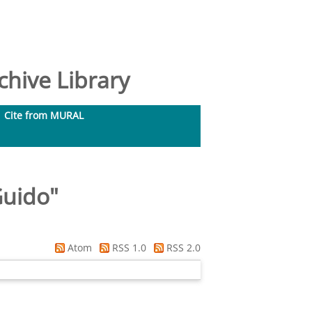
hive Library
Cite from MURAL
Guido
"
Atom
RSS 1.0
RSS 2.0