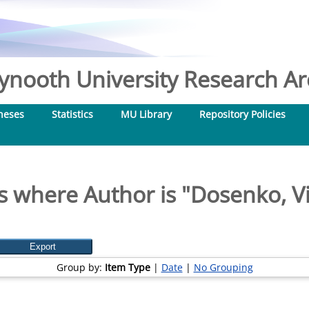
nooth University Research Arc
heses
Statistics
MU Library
Repository Policies
s where Author is "
Dosenko, Vi
Group by:
Item Type
|
Date
|
No Grouping