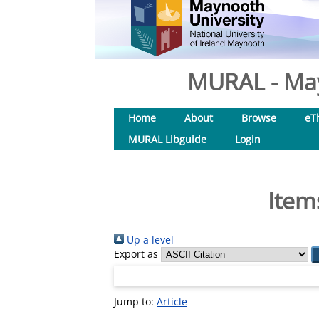
MURAL - May
Home
About
Browse
eT
MURAL Libguide
Login
Item
Up a level
Export as
Jump to:
Article