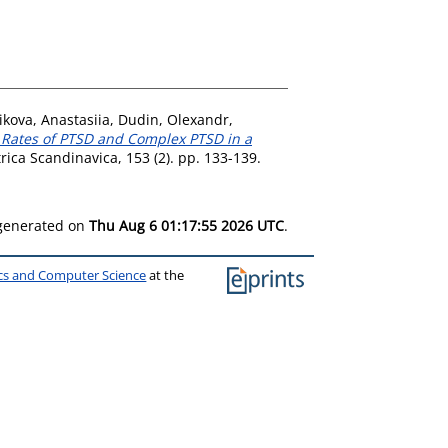
ikova, Anastasiia
,
Dudin, Olexandr
,
 Rates of PTSD and Complex PTSD in a
rica Scandinavica, 153 (2). pp. 133-139.
 generated on
Thu Aug 6 01:17:55 2026 UTC
.
ics and Computer Science
at the