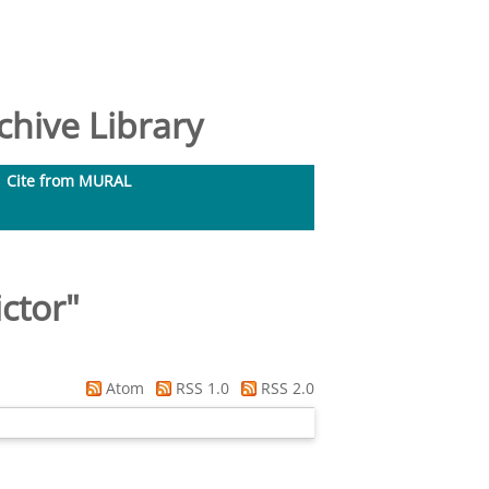
hive Library
Cite from MURAL
ctor
"
Atom
RSS 1.0
RSS 2.0