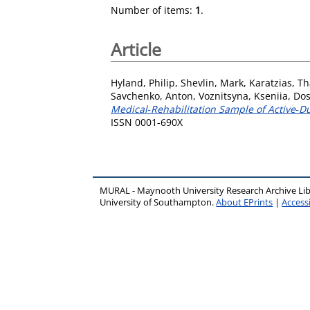
Number of items:
1
.
Article
Hyland, Philip
,
Shevlin, Mark
,
Karatzias, T
Savchenko, Anton
,
Voznitsyna, Kseniia
,
Dos
Medical‐Rehabilitation Sample of Active‐Du
ISSN 0001-690X
MURAL - Maynooth University Research Archive Li
University of Southampton.
About EPrints
|
Accessi