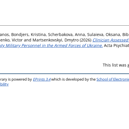
hanos
,
Bondjers, Kristina
,
Scherbakova, Anna
,
Sulaieva, Oksana
,
Bib
enko, Victor
and
Martsenkovskyi, Dmytro
(2026)
Clinician Assessed
ty Military Personnel in the Armed Forces of Ukraine.
Acta Psychiat
This list was
brary is powered by
EPrints 3.4
which is developed by the
School of Electron
bility