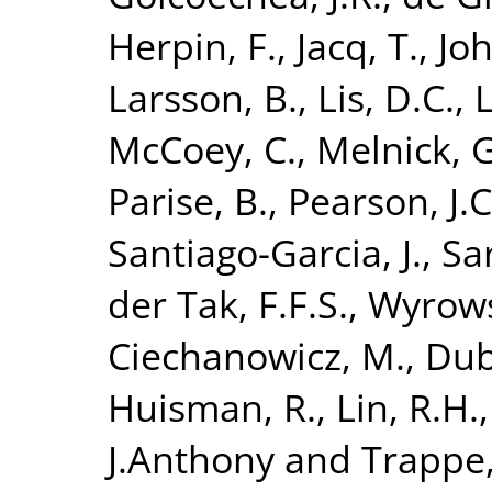
Herpin, F.
,
Jacq, T.
,
Joh
Larsson, B.
,
Lis, D.C.
,
L
McCoey, C.
,
Melnick, G
Parise, B.
,
Pearson, J.C
Santiago-Garcia, J.
,
Sa
der Tak, F.F.S.
,
Wyrows
Ciechanowicz, M.
,
Dub
Huisman, R.
,
Lin, R.H.
J.Anthony
and
Trappe,