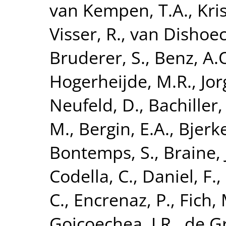
van Kempen, T.A.
,
Kri
Visser, R.
,
van Dishoeck
Bruderer, S.
,
Benz, A.
Hogerheijde, M.R.
,
Jor
Neufeld, D.
,
Bachiller,
M.
,
Bergin, E.A.
,
Bjerke
Bontemps, S.
,
Braine, 
Codella, C.
,
Daniel, F.
,
C.
,
Encrenaz, P.
,
Fich, 
Goicoechea, J.R.
,
de G