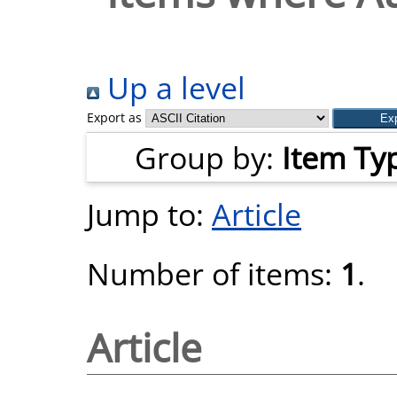
Up a level
Export as
Group by:
Item Ty
Jump to:
Article
Number of items:
1
.
Article