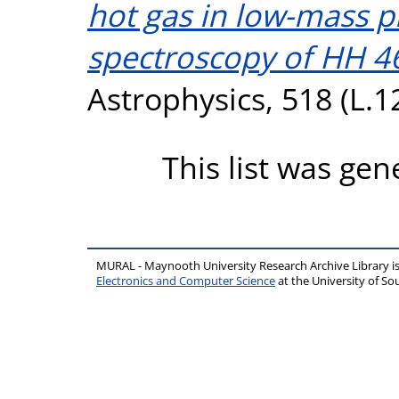
hot gas in low-mass p
spectroscopy of HH 4
Astrophysics, 518 (L.1
This list was ge
MURAL - Maynooth University Research Archive Library 
Electronics and Computer Science
at the University of 