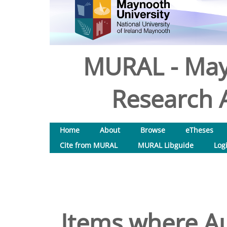
MURAL - May
Research A
Home
About
Browse
eTheses
Cite from MURAL
MURAL Libguide
Log
Items where Au