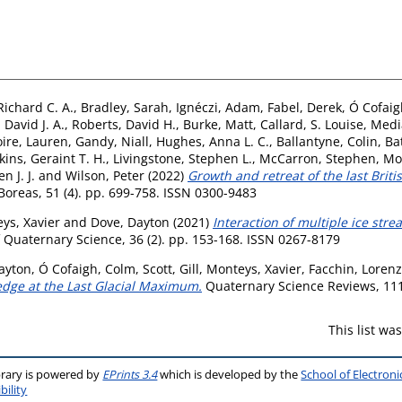
ichard C. A.
,
Bradley, Sarah
,
Ignéczi, Adam
,
Fabel, Derek
,
Ó Cofaig
 David J. A.
,
Roberts, David H.
,
Burke, Matt
,
Callard, S. Louise
,
Media
ire, Lauren
,
Gandy, Niall
,
Hughes, Anna L. C.
,
Ballantyne, Colin
,
Ba
kins, Geraint T. H.
,
Livingstone, Stephen L.
,
McCarron, Stephen
,
Mo
 J. J.
and
Wilson, Peter
(2022)
Growth and retreat of the last Briti
oreas, 51 (4). pp. 699-758. ISSN 0300-9483
ys, Xavier
and
Dove, Dayton
(2021)
Interaction of multiple ice str
 Quaternary Science, 36 (2). pp. 153-168. ISSN 0267-8179
ayton
,
Ó Cofaigh, Colm
,
Scott, Gill
,
Monteys, Xavier
,
Facchin, Loren
 edge at the Last Glacial Maximum.
Quaternary Science Reviews, 111
This list w
brary is powered by
EPrints 3.4
which is developed by the
School of Electron
bility