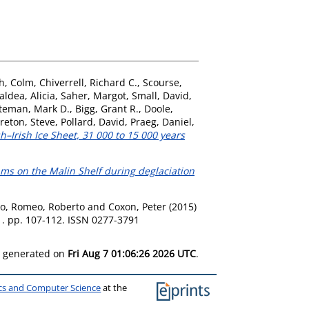
h, Colm
,
Chiverrell, Richard C.
,
Scourse,
ldea, Alicia
,
Saher, Margot
,
Small, David
,
teman, Mark D.
,
Bigg, Grant R.
,
Doole,
reton, Steve
,
Pollard, David
,
Praeg, Daniel
,
sh–Irish Ice Sheet, 31 000 to 15 000 years
eams on the Malin Shelf during deglaciation
zo
,
Romeo, Roberto
and
Coxon, Peter
(2015)
. pp. 107-112. ISSN 0277-3791
as generated on
Fri Aug 7 01:06:26 2026 UTC
.
ics and Computer Science
at the