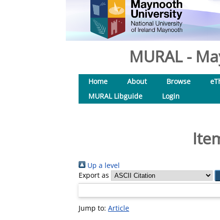
MURAL - May
Home
About
Browse
eT
MURAL Libguide
Login
Ite
Up a level
Export as
Jump to:
Article