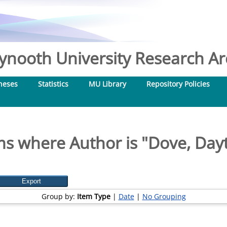
nooth University Research Arc
heses
Statistics
MU Library
Repository Policies
ms where Author is "
Dove, Day
Group by:
Item Type
|
Date
|
No Grouping