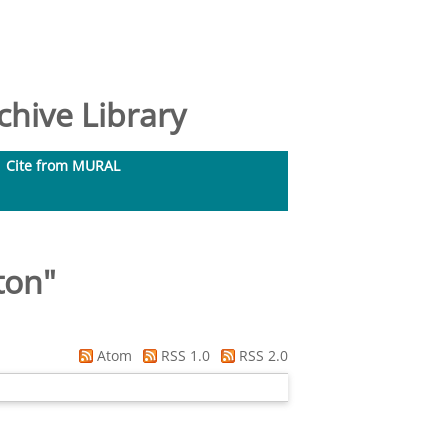
hive Library
Cite from MURAL
ton
"
Atom
RSS 1.0
RSS 2.0