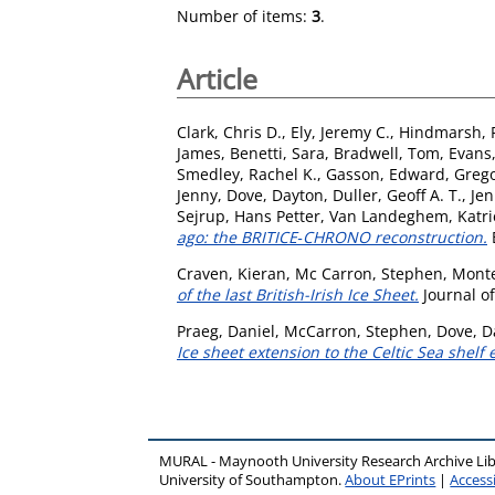
Number of items:
3
.
Article
Clark, Chris D.
,
Ely, Jeremy C.
,
Hindmarsh, R
James
,
Benetti, Sara
,
Bradwell, Tom
,
Evans,
Smedley, Rachel K.
,
Gasson, Edward
,
Grego
Jenny
,
Dove, Dayton
,
Duller, Geoff A. T.
,
Jen
Sejrup, Hans Petter
,
Van Landeghem, Katrien
ago: the BRITICE‐CHRONO reconstruction.
B
Craven, Kieran
,
Mc Carron, Stephen
,
Monte
of the last British-Irish Ice Sheet.
Journal of
Praeg, Daniel
,
McCarron, Stephen
,
Dove, D
Ice sheet extension to the Celtic Sea shelf
MURAL - Maynooth University Research Archive Li
University of Southampton.
About EPrints
|
Accessi