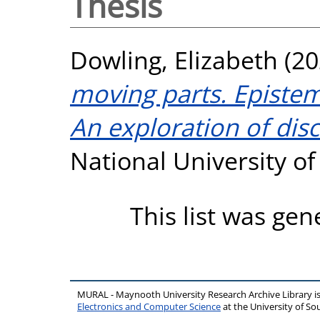
Thesis
Dowling, Elizabeth
(20
moving parts. Epistem
An exploration of dis
National University o
This list was ge
MURAL - Maynooth University Research Archive Library 
Electronics and Computer Science
at the University of 