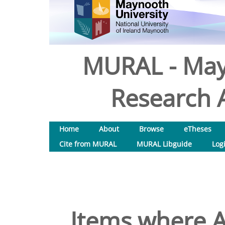
MURAL - May
Research A
Home
About
Browse
eTheses
Cite from MURAL
MURAL Libguide
Log
Items where A