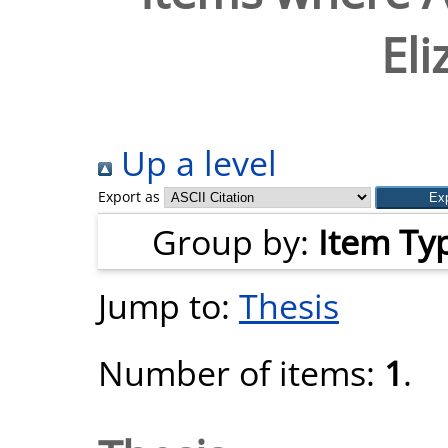
Eli
Up a level
Export as
Group by:
Item Ty
Jump to:
Thesis
Number of items:
1
.