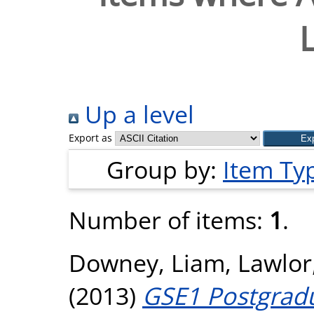
Up a level
Export as
Group by:
Item Ty
Number of items:
1
.
Downey, Liam
,
Lawlor
(2013)
GSE1 Postgradu