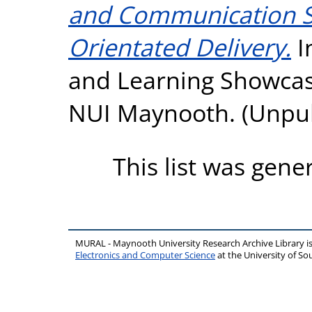
and Communication Ski
Orientated Delivery.
I
and Learning Showcas
NUI Maynooth. (Unpu
This list was gen
MURAL - Maynooth University Research Archive Library 
Electronics and Computer Science
at the University of 