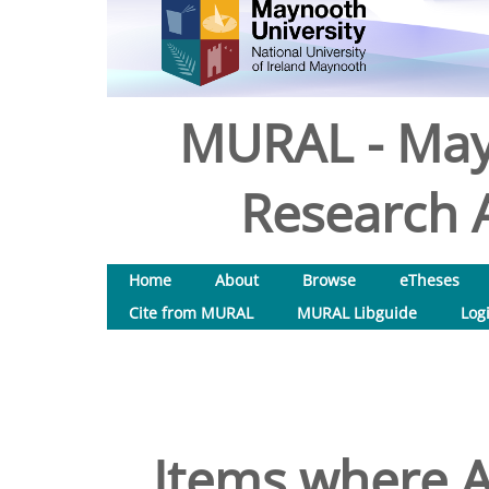
MURAL - May
Research A
Home
About
Browse
eTheses
Cite from MURAL
MURAL Libguide
Log
Items where A