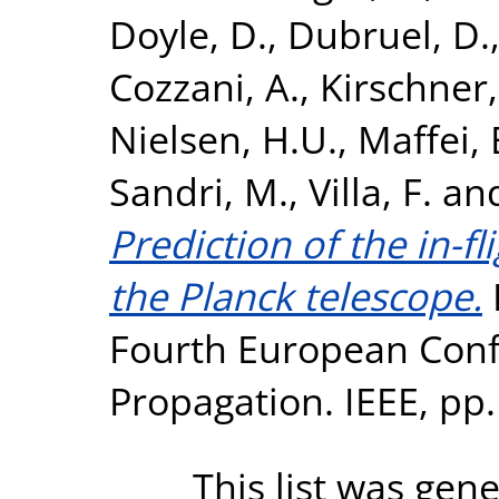
Doyle, D.
,
Dubruel, D.
Cozzani, A.
,
Kirschner,
Nielsen, H.U.
,
Maffei, 
Sandri, M.
,
Villa, F.
an
Prediction of the in-fl
the Planck telescope.
Fourth European Con
Propagation. IEEE, pp
This list was gen