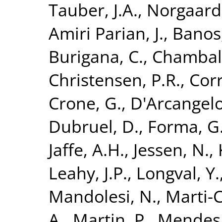
Tauber, J.A.
,
Norgaard-
Amiri Parian, J.
,
Banos,
Burigana, C.
,
Chamball
Christensen, P.R.
,
Corr
Crone, G.
,
D'Arcangelo
Dubruel, D.
,
Forma, G
Jaffe, A.H.
,
Jessen, N.
,
Leahy, J.P.
,
Longval, Y.
Mandolesi, N.
,
Marti-C
A.
,
Martin, P.
,
Mendes,