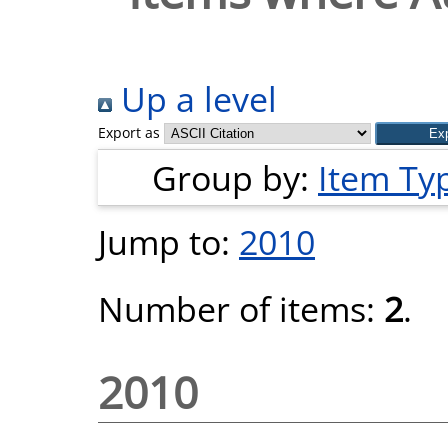
Up a level
Export as
Group by:
Item Ty
Jump to:
2010
Number of items:
2
.
2010