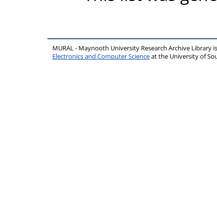
MURAL - Maynooth University Research Archive Library 
Electronics and Computer Science
at the University of 