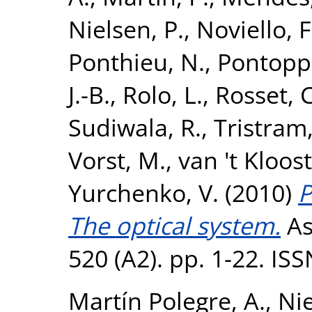
Nielsen, P.
,
Noviello, F
Ponthieu, N.
,
Pontoppi
J.-B.
,
Rolo, L.
,
Rosset, C
Sudiwala, R.
,
Tristram
Vorst, M.
,
van 't Kloost
Yurchenko, V.
(2010)
P
The optical system.
As
520 (A2). pp. 1-22. IS
Martín Polegre, A.
,
Nie