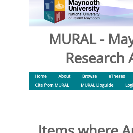
MURAL - May
Research A
Home
About
Browse
eTheses
Cite from MURAL
MURAL Libguide
Log
Items where Au