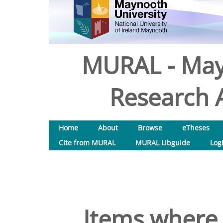
MURAL - May
Research A
Home
About
Browse
eTheses
Cite from MURAL
MURAL Libguide
Log
Items where 