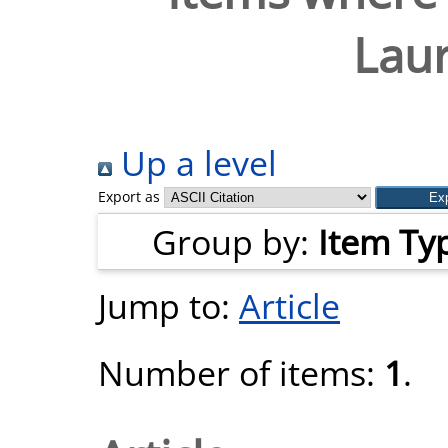
Laur
Up a level
Export as
Group by:
Item Ty
Jump to:
Article
Number of items:
1
.