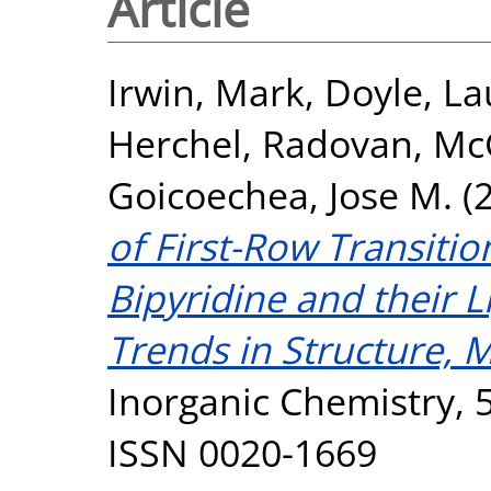
Article
Irwin, Mark
,
Doyle, La
Herchel, Radovan
,
McG
Goicoechea, Jose M.
(
of First-Row Transiti
Bipyridine and their L
Trends in Structure, 
Inorganic Chemistry, 5
ISSN 0020-1669