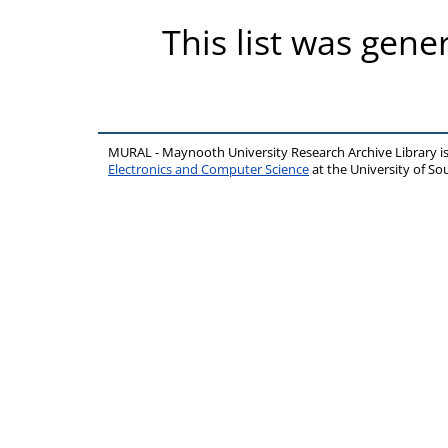
This list was gen
MURAL - Maynooth University Research Archive Library 
Electronics and Computer Science
at the University of 