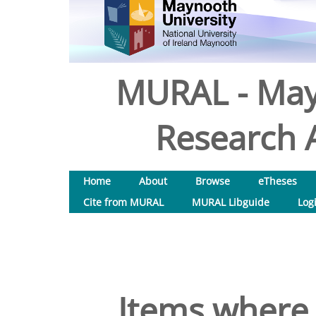
MURAL - May
Research A
Home
About
Browse
eTheses
Cite from MURAL
MURAL Libguide
Log
Items where 