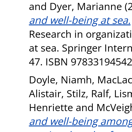
and
Dyer, Marianne
(
and well-being at sea.
Research in organizat
at sea. Springer Inter
47. ISBN 9783319454
Doyle, Niamh
,
MacLac
Alistair
,
Stilz, Ralf
,
Lis
Henriette
and
McVeig
and well-being amongs