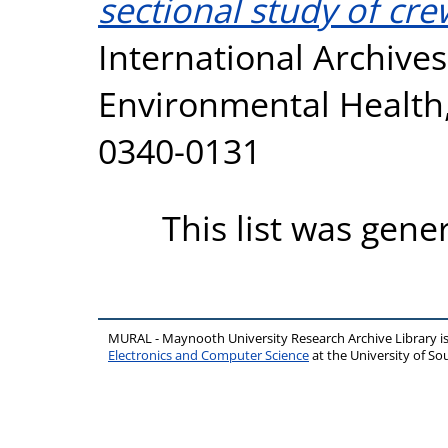
sectional study of cre
International Archive
Environmental Health, 
0340-0131
This list was gen
MURAL - Maynooth University Research Archive Library 
Electronics and Computer Science
at the University of 