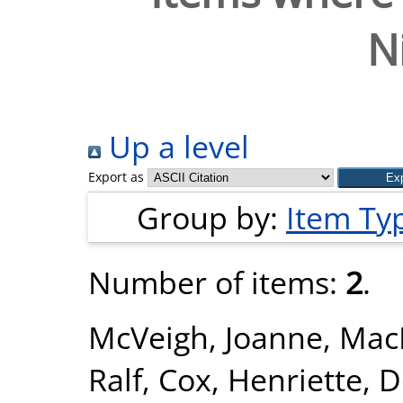
N
Up a level
Export as
Group by:
Item Ty
Number of items:
2
.
McVeigh, Joanne
,
Mac
Ralf
,
Cox, Henriette
,
D