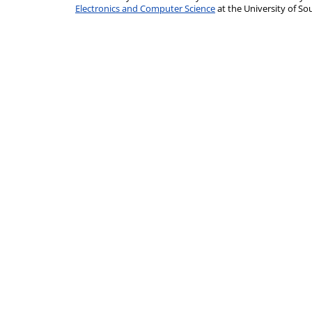
Electronics and Computer Science
at the University of 