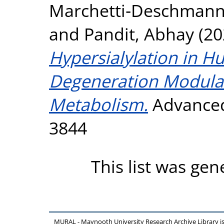
Marchetti‐Deschmann
and
Pandit, Abhay
(20
Hypersialylation in H
Degeneration Modula
Metabolism.
Advanced 
3844
This list was ge
MURAL - Maynooth University Research Archive Library 