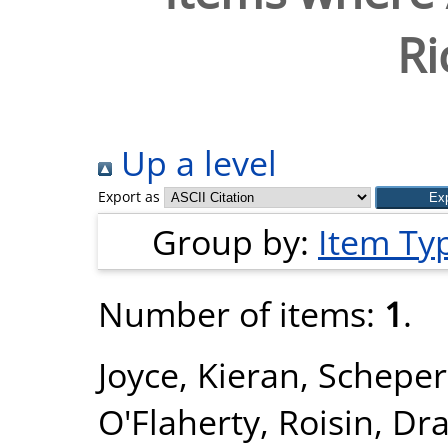
Ri
Up a level
Export as
Group by:
Item Ty
Number of items:
1
.
Joyce, Kieran
,
Scheper,
O'Flaherty, Roisin
,
Dra