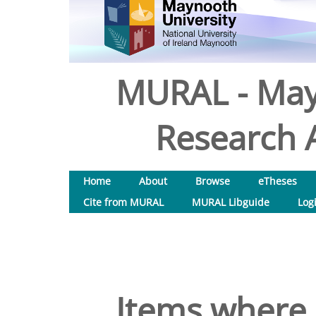
MURAL - May
Research A
Home
About
Browse
eTheses
Cite from MURAL
MURAL Libguide
Log
Items where 