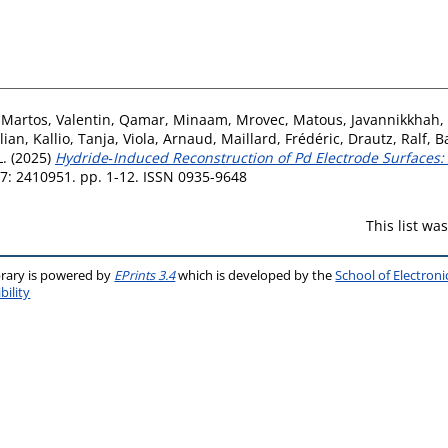
‐Martos, Valentin
,
Qamar, Minaam
,
Mrovec, Matous
,
Javannikkhah,
lian
,
Kallio, Tanja
,
Viola, Arnaud
,
Maillard, Frédéric
,
Drautz, Ralf
,
B
.
(2025)
Hydride‐Induced Reconstruction of Pd Electrode Surface
7: 2410951. pp. 1-12. ISSN 0935-9648
This list w
brary is powered by
EPrints 3.4
which is developed by the
School of Electron
bility