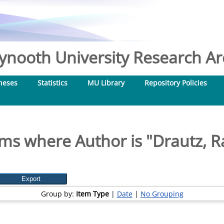
nooth University Research Arc
heses
Statistics
MU Library
Repository Policies
ems where Author is "
Drautz, R
Group by:
Item Type
|
Date
|
No Grouping