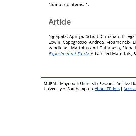
Number of items:
1
.
Article
Ngoipala, Apinya
,
Schott, Christian
,
Briega
Lewin
,
Capogrosso, Andrea
,
Moumaneix, Li
Vandichel, Matthias
and
Gubanova, Elena L
Experimental Study.
Advanced Materials, 3
MURAL - Maynooth University Research Archive Li
University of Southampton.
About EPrints
|
Accessi