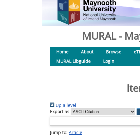
MURAL - May
Home
About
Browse
eT
MURAL Libguide
Login
It
Up a level
Export as
Jump to:
Article