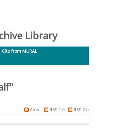
hive Library
Cite from MURAL
alf
"
Atom
RSS 1.0
RSS 2.0