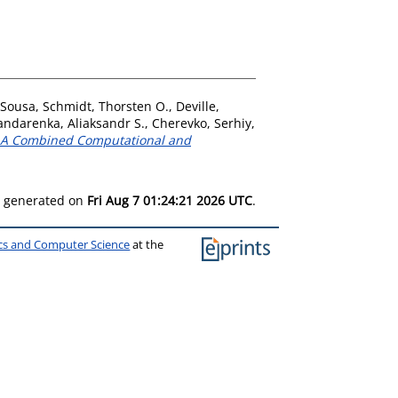
 Sousa
,
Schmidt, Thorsten O.
,
Deville,
andarenka, Aliaksandr S.
,
Cherevko, Serhiy
,
s: A Combined Computational and
as generated on
Fri Aug 7 01:24:21 2026 UTC
.
ics and Computer Science
at the