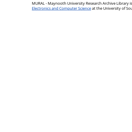
MURAL - Maynooth University Research Archive Library 
Electronics and Computer Science
at the University of 