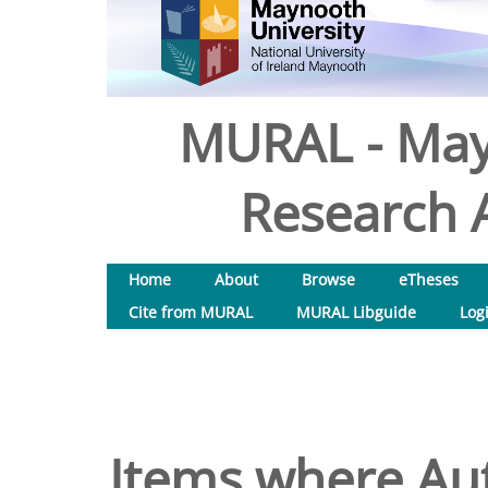
MURAL - May
Research A
Home
About
Browse
eTheses
Cite from MURAL
MURAL Libguide
Log
Items where Aut