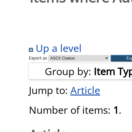
Up a level
Export as
Group by:
Item Ty
Jump to:
Article
Number of items:
1
.