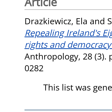
Article
Drazkiewicz, Ela
and
S
Repealing Ireland's 
rights and democracy
Anthropology, 28 (3). 
0282
This list was gen