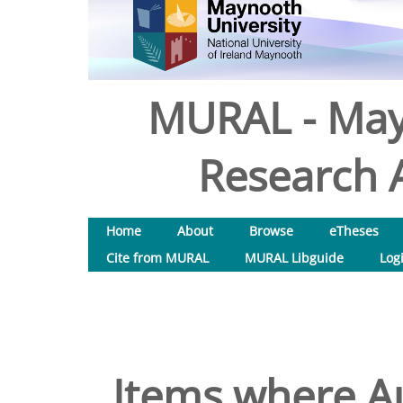
MURAL - May
Research A
Home
About
Browse
eTheses
Cite from MURAL
MURAL Libguide
Log
Items where Au