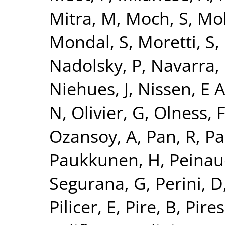
Mitra, M
,
Moch, S
,
Mo
Mondal, S
,
Moretti, S
,
Nadolsky, P
,
Navarra, 
Niehues, J
,
Nissen, E 
N
,
Olivier, G
,
Olness, 
Ozansoy, A
,
Pan, R
,
Pa
Paukkunen, H
,
Peinau
Segurana, G
,
Perini, D
Pilicer, E
,
Pire, B
,
Pires,