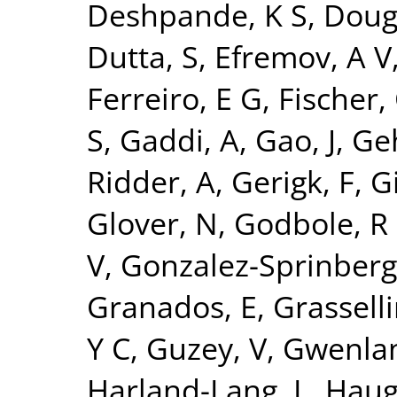
Deshpande, K S
,
Doug
Dutta, S
,
Efremov, A V
Ferreiro, E G
,
Fischer,
S
,
Gaddi, A
,
Gao, J
,
Ge
Ridder, A
,
Gerigk, F
,
Gi
Glover, N
,
Godbole, R
V
,
Gonzalez-Sprinberg
Granados, E
,
Grasselli
Y C
,
Guzey, V
,
Gwenlan
Harland-Lang, L
,
Haug