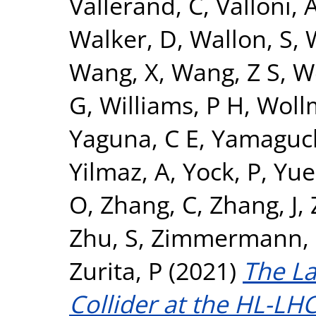
Vallerand, C
,
Valloni, 
Walker, D
,
Wallon, S
,
Wang, X
,
Wang, Z S
,
W
G
,
Williams, P H
,
Woll
Yaguna, C E
,
Yamaguch
Yilmaz, A
,
Yock, P
,
Yue
O
,
Zhang, C
,
Zhang, J
,
Zhu, S
,
Zimmermann, 
Zurita, P
(2021)
The L
Collider at the HL-LHC