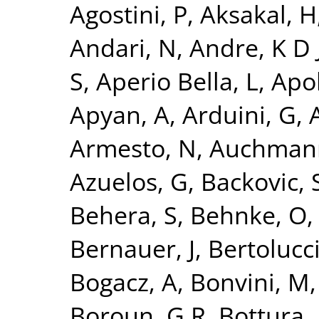
Agostini, P
,
Aksakal, H
Andari, N
,
Andre, K D 
S
,
Aperio Bella, L
,
Apol
Apyan, A
,
Arduini, G
,
A
Armesto, N
,
Auchman
Azuelos, G
,
Backovic, 
Behera, S
,
Behnke, O
Bernauer, J
,
Bertolucci
Bogacz, A
,
Bonvini, M
Boroun, G R
,
Bottura, 