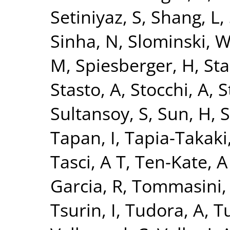
Setiniyaz, S
,
Shang, L
,
Sinha, N
,
Slominski, 
M
,
Spiesberger, H
,
Sta
Stasto, A
,
Stocchi, A
,
S
Sultansoy, S
,
Sun, H
,
S
Tapan, I
,
Tapia-Takaki
Tasci, A T
,
Ten-Kate, A
Garcia, R
,
Tommasini,
Tsurin, I
,
Tudora, A
,
Tu