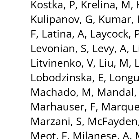
Kostka, P
,
Krelina, M
,
Kulipanov, G
,
Kumar,
F
,
Latina, A
,
Laycock, 
Levonian, S
,
Levy, A
,
L
Litvinenko, V
,
Liu, M
,
L
Lobodzinska, E
,
Longu
Machado, M
,
Mandal,
Marhauser, F
,
Marque
Marzani, S
,
McFayden,
Meot, F
,
Milanese, A
,