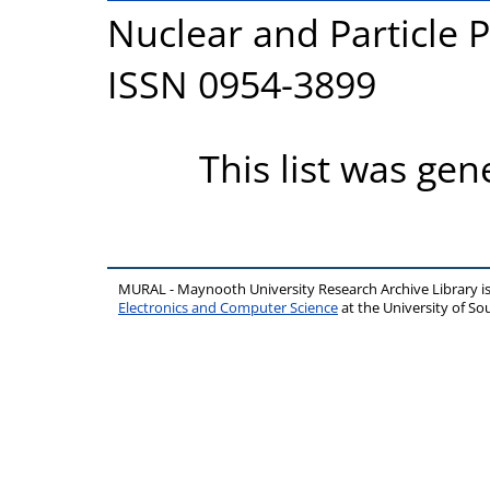
Nuclear and Particle P
ISSN 0954-3899
This list was ge
MURAL - Maynooth University Research Archive Library 
Electronics and Computer Science
at the University of 