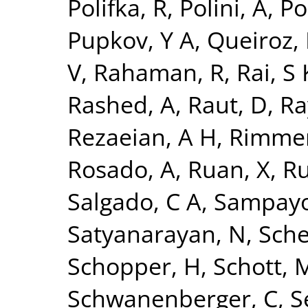
Polifka, R
,
Polini, A
,
Po
Pupkov, Y A
,
Queiroz, 
V
,
Rahaman, R
,
Rai, S 
Rashed, A
,
Raut, D
,
Ra
Rezaeian, A H
,
Rimmer
Rosado, A
,
Ruan, X
,
Ru
Salgado, C A
,
Sampayo
Satyanarayan, N
,
Sche
Schopper, H
,
Schott, 
Schwanenberger, C
,
S