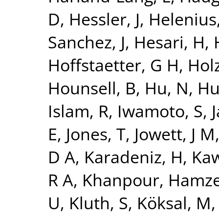
D
,
Hessler, J
,
Helenius,
Sanchez, J
,
Hesari, H
,
Hoffstaetter, G H
,
Holz
Hounsell, B
,
Hu, N
,
Hu
Islam, R
,
Iwamoto, S
,
J
E
,
Jones, T
,
Jowett, J M
D A
,
Karadeniz, H
,
Kaw
R A
,
Khanpour, Hamz
U
,
Kluth, S
,
Köksal, M