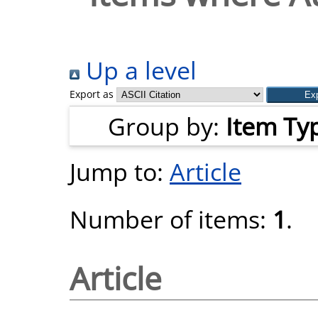
Up a level
Export as
Group by:
Item Ty
Jump to:
Article
Number of items:
1
.
Article