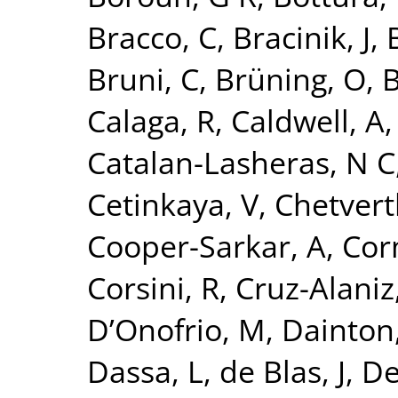
Bracco, C
,
Bracinik, J
,
Bruni, C
,
Brüning, O
,
B
Calaga, R
,
Caldwell, A
Catalan-Lasheras, N C
Cetinkaya, V
,
Chetvert
Cooper-Sarkar, A
,
Cor
Corsini, R
,
Cruz-Alaniz
D’Onofrio, M
,
Dainton,
Dassa, L
,
de Blas, J
,
De