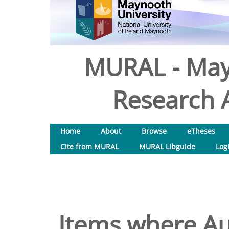
MURAL - May
Research A
Home
About
Browse
eTheses
Cite from MURAL
MURAL Libguide
Log
Items where Aut