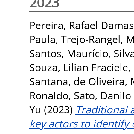
2023
Pereira, Rafael Dama
Paula
,
Trejo-Rangel, M
Santos, Maurício
,
Silv
Souza, Lilian Fraciele
,
Santana
,
de Oliveira,
Ronaldo
,
Sato, Danilo
Yu
(2023)
Traditional 
key actors to identify