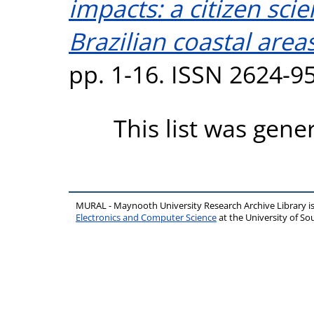
impacts: a citizen sc
Brazilian coastal areas
pp. 1-16. ISSN 2624-9
This list was gen
MURAL - Maynooth University Research Archive Library 
Electronics and Computer Science
at the University of 