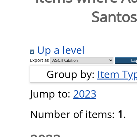
Santos
Up a level
Export as
Group by:
Item Ty
Jump to:
2023
Number of items:
1
.