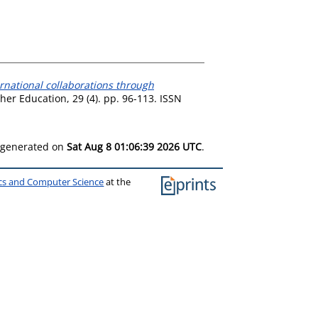
national collaborations through
her Education, 29 (4). pp. 96-113. ISSN
s generated on
Sat Aug 8 01:06:39 2026 UTC
.
ics and Computer Science
at the