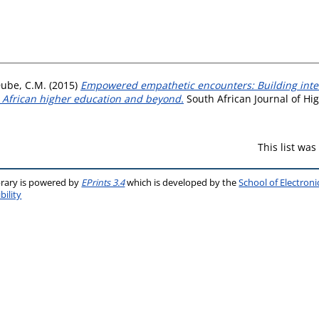
ube, C.M.
(2015)
Empowered empathetic encounters: Building inter
h African higher education and beyond.
South African Journal of Hig
This list wa
brary is powered by
EPrints 3.4
which is developed by the
School of Electron
bility