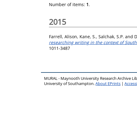
Number of items:
1
.
2015
Farrell, Alison
,
Kane, S.
,
Salchak, S.P.
and
D
researching writing in the context of Sout
1011-3487
MURAL - Maynooth University Research Archive Li
University of Southampton.
About EPrints
|
Accessi