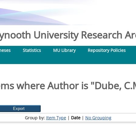
nooth University Research Arc
heses
Statistics
MU Library
Repository Policies
ems where Author is "
Dube, C.
Group by:
Item Type
|
Date
|
No Grouping