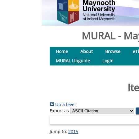
MURAL - May
Home
About
Browse
eT
MURAL Libguide
Login
It
Up a level
Export as
Jump to:
2015