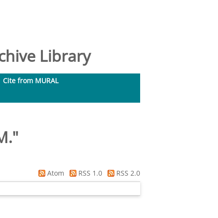
hive Library
Cite from MURAL
M.
"
Atom
RSS 1.0
RSS 2.0