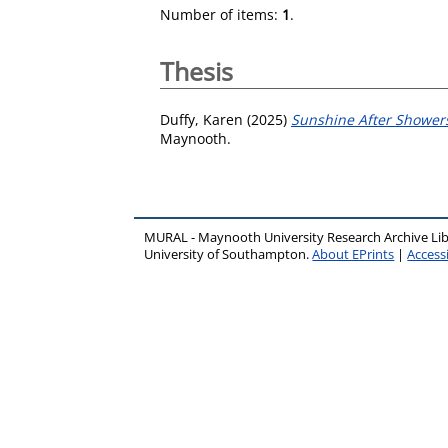
Number of items:
1
.
Thesis
Duffy, Karen
(2025)
Sunshine After Showers
Maynooth.
MURAL - Maynooth University Research Archive Li
University of Southampton.
About EPrints
|
Accessi