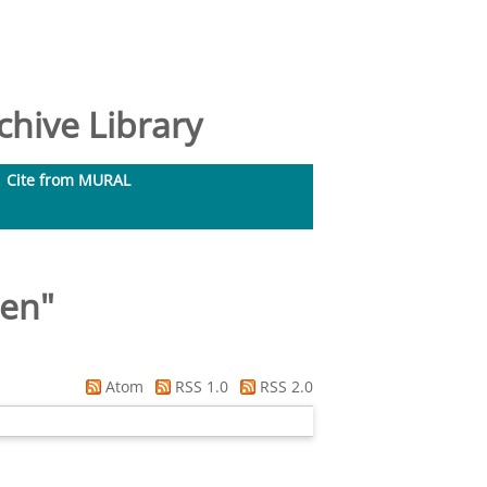
hive Library
Cite from MURAL
ren
"
Atom
RSS 1.0
RSS 2.0