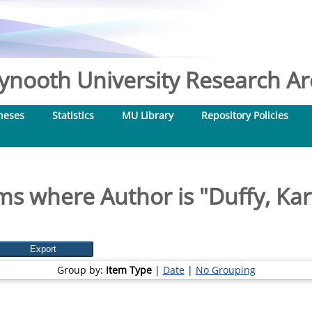
nooth University Research Arc
heses
Statistics
MU Library
Repository Policies
ms where Author is "
Duffy, Ka
Group by:
Item Type
|
Date
|
No Grouping