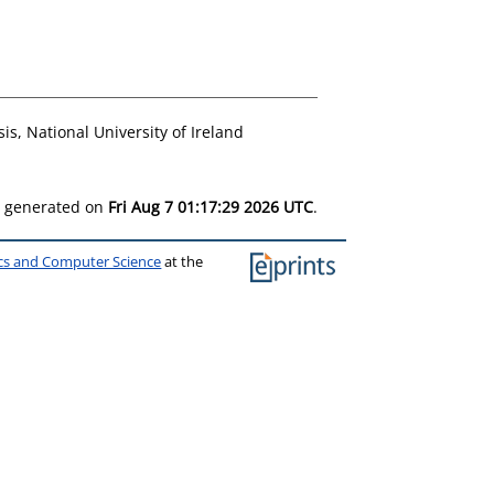
is, National University of Ireland
as generated on
Fri Aug 7 01:17:29 2026 UTC
.
ics and Computer Science
at the