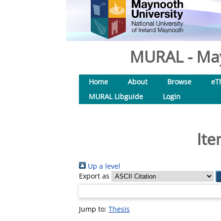
MURAL - May
Home
About
Browse
eT
MURAL Libguide
Login
Ite
Up a level
Export as
Jump to:
Thesis