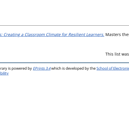
: Creating a Classroom Climate for Resilient Learners.
Masters thes
This list w
brary is powered by
EPrints 3.4
which is developed by the
School of Electron
bility