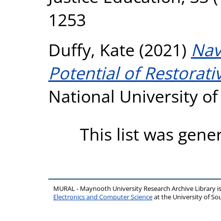
1253
Duffy, Kate
(2021)
Nav
Potential of Restorativ
National University o
This list was gen
MURAL - Maynooth University Research Archive Library 
Electronics and Computer Science
at the University of 