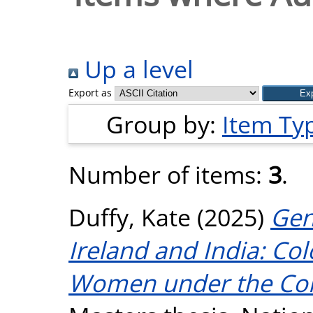
Up a level
Export as
Group by:
Item Ty
Number of items:
3
.
Duffy, Kate
(2025)
Gen
Ireland and India: Co
Women under the Cont