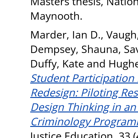
Masters thesis, Nation
Maynooth.
Marder, Ian D.
,
Vaugh,
Dempsey, Shauna
,
Sa
Duffy, Kate
and
Hughe
Student Participation
Redesign: Piloting Res
Design Thinking in a
Criminology Program
Justice Education, 33 