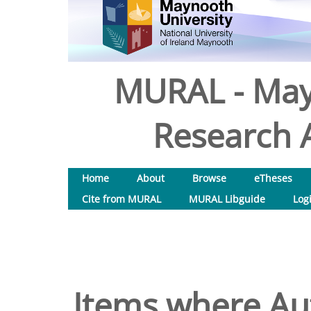
MURAL - May
Research A
Home
About
Browse
eTheses
Cite from MURAL
MURAL Libguide
Log
Items where Aut